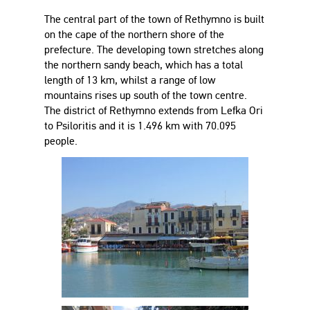
The central part of the town of Rethymno is built
on the cape of the northern shore of the
prefecture. The developing town stretches along
the northern sandy beach, which has a total
length of 13 km, whilst a range of low
mountains rises up south of the town centre.
The district of Rethymno extends from Lefka Ori
to Psiloritis and it is 1.496 km with 70.095
people.