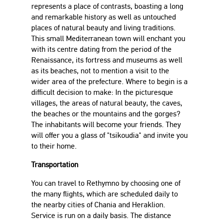
represents a place of contrasts, boasting a long
and remarkable history as well as untouched
places of natural beauty and living traditions.
This small Mediterranean town will enchant you
with its centre dating from the period of the
Renaissance, its fortress and museums as well
as its beaches, not to mention a visit to the
wider area of the prefecture. Where to begin is a
difficult decision to make: In the picturesque
villages, the areas of natural beauty, the caves,
the beaches or the mountains and the gorges?
The inhabitants will become your friends. They
will offer you a glass of "tsikoudia" and invite you
to their home.
Transportation
You can travel to Rethymno by choosing one of
the many flights, which are scheduled daily to
the nearby cities of Chania and Heraklion.
Service is run on a daily basis. The distance