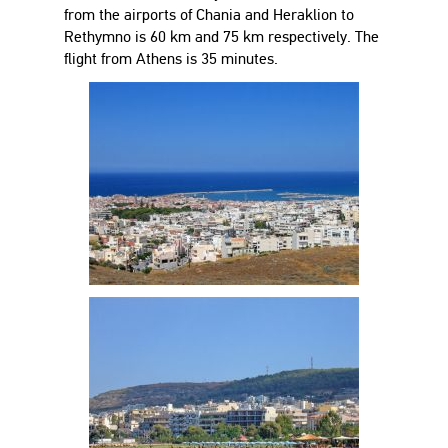
from the airports of Chania and Heraklion to
Rethymno is 60 km and 75 km respectively. The
flight from Athens is 35 minutes.