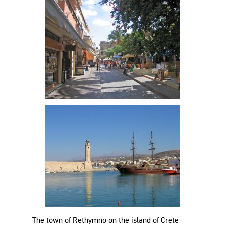
The town of Rethymno on the island of Crete