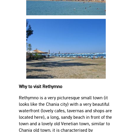
Why to visit Rethymno
Rethymno is a very picturesque small town (it
looks like the Chania city) with a very beautiful
waterfront (lovely cafes, tavernas and shops are
located here), a long, sandy beach in front of the
town and a lovely old Venetian town, similar to
Chania old town; it is characterised by