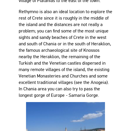
village of Platanias to the east of the town.
Rethymno is also an ideal location to explore the
rest of Crete since it is roughly in the middle of
the island and the distances are not really a
problem; you can find some of the most unique
sights and sandy beaches of Crete in the west
and south of Chania or in the south of Heraklion,
the famous archaeological site of Knossos
nearby the Heraklion, the remaining of the
Turkish and the Venetian castles dispersed in
many remote villages of the island, the existing
Venetian Monasteries and Churches and some
excellent traditional villages (see the Anogeia).
In Chania area you can also try to pass the
longest gorge of Europe - Samaria Gorge.