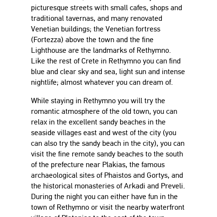
picturesque streets with small cafes, shops and
traditional tavernas, and many renovated
Venetian buildings; the Venetian fortress
(Fortezza) above the town and the fine
Lighthouse are the landmarks of Rethymno.
Like the rest of Crete in Rethymno you can find
blue and clear sky and sea, light sun and intense
nightlife; almost whatever you can dream of.
While staying in Rethymno you will try the
romantic atmosphere of the old town, you can
relax in the excellent sandy beaches in the
seaside villages east and west of the city (you
can also try the sandy beach in the city), you can
visit the fine remote sandy beaches to the south
of the prefecture near Plakias, the famous
archaeological sites of Phaistos and Gortys, and
the historical monasteries of Arkadi and Preveli.
During the night you can either have fun in the
town of Rethymno or visit the nearby waterfront