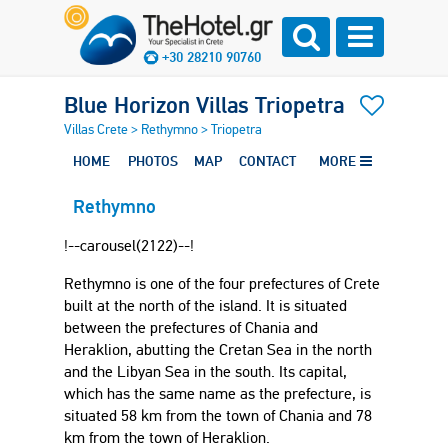
+30 28210 90760
Blue Horizon Villas Triopetra
Villas Crete
>
Rethymno
>
Triopetra
HOME
PHOTOS
MAP
CONTACT
MORE
Rethymno
!--carousel(2122)--!
Rethymno is one of the four prefectures of Crete
built at the north of the island. It is situated
between the prefectures of Chania and
Heraklion, abutting the Cretan Sea in the north
and the Libyan Sea in the south. Its capital,
which has the same name as the prefecture, is
situated 58 km from the town of Chania and 78
km from the town of Heraklion.