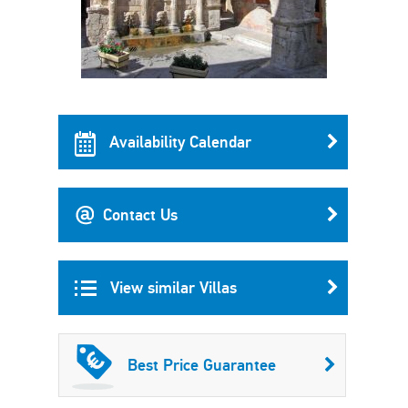
Availability Calendar
Contact Us
View similar Villas
Best Price Guarantee