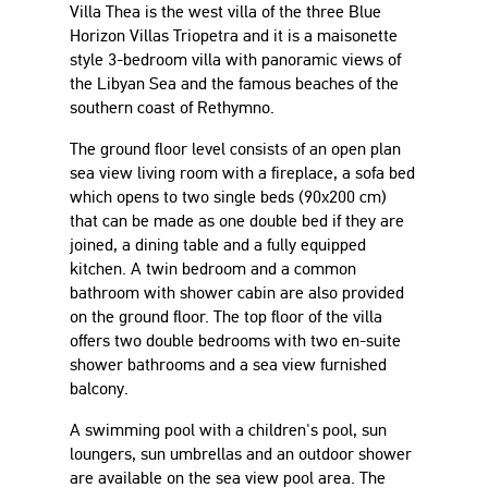
Villa Thea is the west villa of the three Blue
Horizon Villas Triopetra and it is a maisonette
style 3-bedroom villa with panoramic views of
the Libyan Sea and the famous beaches of the
southern coast of Rethymno.
The ground floor level consists of an open plan
sea view living room with a fireplace, a sofa bed
which opens to two single beds (90x200 cm)
that can be made as one double bed if they are
joined, a dining table and a fully equipped
kitchen. A twin bedroom and a common
bathroom with shower cabin are also provided
on the ground floor. The top floor of the villa
offers two double bedrooms with two en-suite
shower bathrooms and a sea view furnished
balcony.
A swimming pool with a children's pool, sun
loungers, sun umbrellas and an outdoor shower
are available on the sea view pool area. The