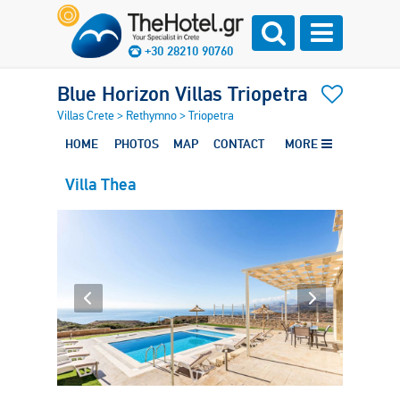
+30 28210 90760
Blue Horizon Villas Triopetra
Villas Crete
>
Rethymno
>
Triopetra
HOME
PHOTOS
MAP
CONTACT
MORE
Villa Thea