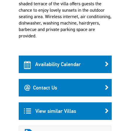
shaded terrace of the villa offers guests the
chance to enjoy lovely sunsets in the outdoor
seating area. Wireless internet, air conditioning,
dishwasher, washing machine, hairdryers,
barbecue and private parking space are
provided.
Availability Calendar
Contact Us
View similar Villas