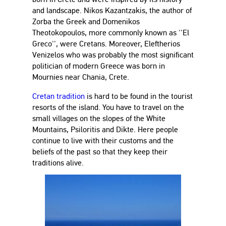
and landscape. Nikos Kazantzakis, the author of
Zorba the Greek and Domenikos
Theotokopoulos, more commonly known as ''El
Greco'', were Cretans. Moreover, Eleftherios
Venizelos who was probably the most significant
politician of modern Greece was born in
Mournies near Chania, Crete.
Cretan tradition
is hard to be found in the tourist
resorts of the island. You have to travel on the
small villages on the slopes of the White
Mountains, Psiloritis and Dikte. Here people
continue to live with their customs and the
beliefs of the past so that they keep their
traditions alive.