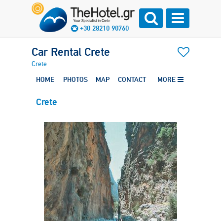
+30 28210 90760
Car Rental Crete
Crete
HOME
PHOTOS
MAP
CONTACT
MORE
Crete