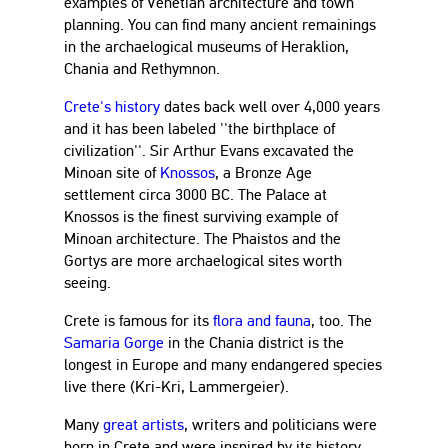
examples of Venetian architecture and town
planning. You can find many ancient remainings
in the archaelogical museums of Heraklion,
Chania and Rethymnon.
Crete's history
dates back well over 4,000 years
and it has been labeled ''the birthplace of
civilization''. Sir Arthur Evans excavated the
Minoan site of
Knossos
, a Bronze Age
settlement circa 3000 BC. The Palace at
Knossos is the finest surviving example of
Minoan architecture. The Phaistos and the
Gortys are more archaelogical sites worth
seeing.
Crete is famous for its
flora and fauna
, too. The
Samaria Gorge
in the Chania district is the
longest in Europe and many endangered species
live there (Kri-Kri, Lammergeier).
Many
great artists
, writers and politicians were
born in Crete and were inspired by its history