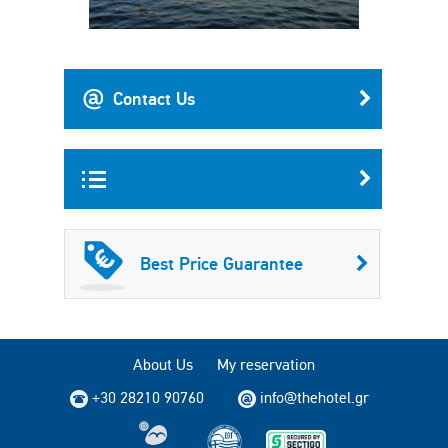
Contact Us
Best Price Guarantee
About Us
My reservation
+30 28210 90760
info@thehotel.gr