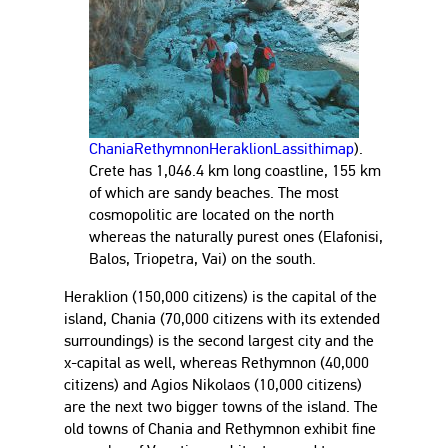
Chania
Rethymnon
Heraklion
Lassithi
map
).
Crete has 1,046.4 km long coastline, 155 km
of which are sandy beaches. The most
cosmopolitic are located on the north
whereas the naturally purest ones (Elafonisi,
Balos, Triopetra, Vai) on the south.
Heraklion (150,000 citizens) is the capital of the
island, Chania (70,000 citizens with its extended
surroundings) is the second largest city and the
x-capital as well, whereas Rethymnon (40,000
citizens) and Agios Nikolaos (10,000 citizens)
are the next two bigger towns of the island. The
old towns of Chania and Rethymnon exhibit fine