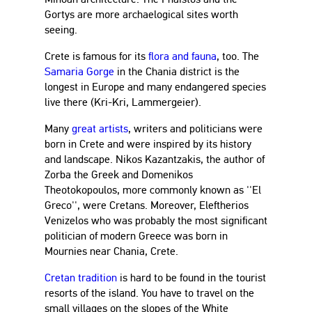
Gortys are more archaelogical sites worth
seeing.
Crete is famous for its
flora and fauna
, too. The
Samaria Gorge
in the Chania district is the
longest in Europe and many endangered species
live there (Kri-Kri, Lammergeier).
Many
great artists
, writers and politicians were
born in Crete and were inspired by its history
and landscape. Nikos Kazantzakis, the author of
Zorba the Greek and Domenikos
Theotokopoulos, more commonly known as ''El
Greco'', were Cretans. Moreover, Eleftherios
Venizelos who was probably the most significant
politician of modern Greece was born in
Mournies near Chania, Crete.
Cretan tradition
is hard to be found in the tourist
resorts of the island. You have to travel on the
small villages on the slopes of the White