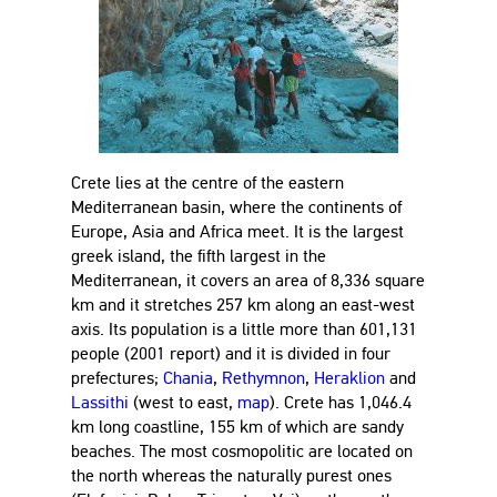
Crete lies at the centre of the eastern
Mediterranean basin, where the continents of
Europe, Asia and Africa meet. It is the largest
greek island, the fifth largest in the
Mediterranean, it covers an area of 8,336 square
km and it stretches 257 km along an east-west
axis. Its population is a little more than 601,131
people (2001 report) and it is divided in four
prefectures;
Chania
,
Rethymnon
,
Heraklion
and
Lassithi
(west to east,
map
). Crete has 1,046.4
km long coastline, 155 km of which are sandy
beaches. The most cosmopolitic are located on
the north whereas the naturally purest ones