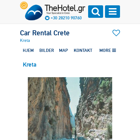
+30 28210 90760
Car Rental Crete
Kreta
HJEM
BILDER
MAP
KONTAKT
MORE
Kreta