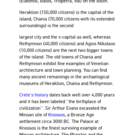
(Elafonisi, Balos, Triopetra, Vai) on the south.
Heraklion (150,000 citizens) is the capital of the
island, Chania (70,000 citizens with its extended
surroundings) is the second
largest city and the x-capital as well, whereas
Rethymnon (40,000 citizens) and Agios Nikolaos
(10,000 citizens) are the next two bigger towns
of the island. The old towns of Chania and
Rethymnon exhibit fine examples of Venetian
architecture and town planning. You can find
many ancient remainings in the archaelogical
museums of Heraklion, Chania and Rethymnon.
Crete's history
dates back well over 4,000 years
and it has been labeled ''the birthplace of
civilization''. Sir Arthur Evans excavated the
Minoan site of
Knossos
, a Bronze Age
settlement circa 3000 BC. The Palace at
Knossos is the finest surviving example of
Minoan architecture. The Phaistos and the