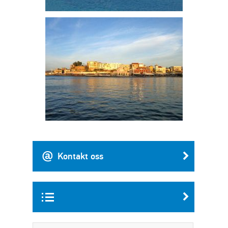
Kontakt oss