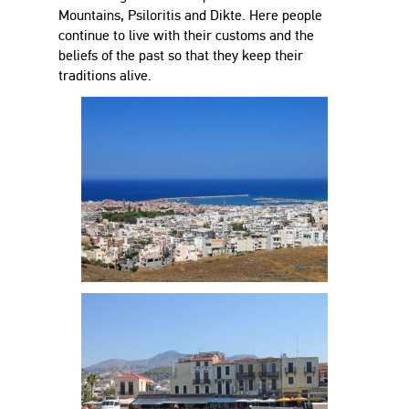
Mountains, Psiloritis and Dikte. Here people
continue to live with their customs and the
beliefs of the past so that they keep their
traditions alive.