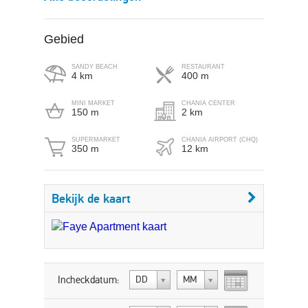
Gebied
SANDY BEACH
RESTAURANT
4 km
400 m
MINI MARKET
CHANIA CENTER
150 m
2 km
SUPERMARKET
CHANIA AIRPORT (CHQ)
350 m
12 km
Bekijk de kaart
Incheckdatum:
DD
MM