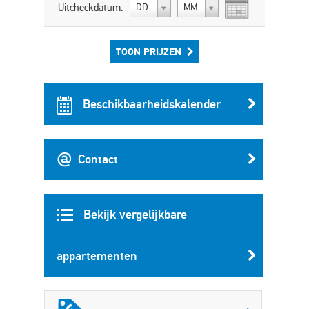
Uitcheckdatum:
DD
MM
TOON PRIJZEN
Beschikbaarheidskalender
Contact
Bekijk vergelijkbare
appartementen