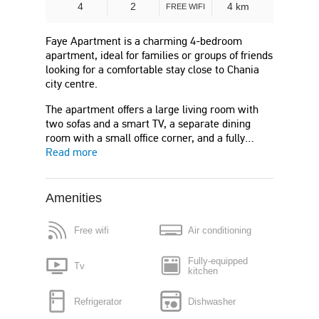
4
2
4 km
FREE WIFI
Faye Apartment is a charming 4-bedroom
apartment, ideal for families or groups of friends
looking for a comfortable stay close to Chania
city centre.
The apartment offers a large living room with
two sofas and a smart TV, a separate dining
room with a small office corner, and a fully…
Read more
Amenities
Free wifi
Air conditioning
Fully-equipped
Tv
kitchen
Refrigerator
Dishwasher