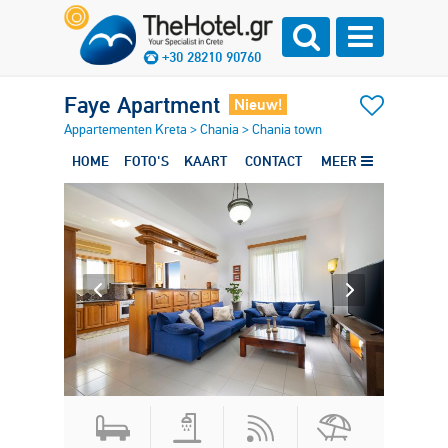
+30 28210 90760
Faye Apartment
Nieuw!
Appartementen Kreta
>
Chania
>
Chania town
HOME
FOTO'S
KAART
CONTACT
MEER