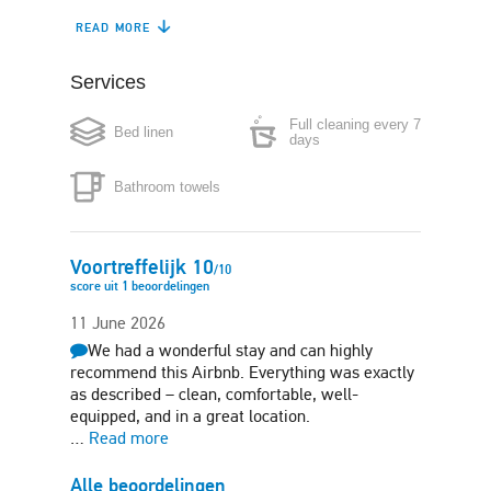
READ MORE
Coffee maker
Boiler
Services
Microwave
Washing machine
Full cleaning every 7
Bed linen
Iron
Hair-dryer
days
Free side-street
Bathroom towels
parking
Voortreffelijk
10
/
10
score uit
1
beoordelingen
11 June 2026
We had a wonderful stay and can highly
recommend this Airbnb. Everything was exactly
as described – clean, comfortable, well-
equipped, and in a great location.
…
Read more
Alle beoordelingen