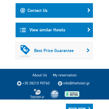
Contact Us
View similar Hotels
Best Price Guarantee
About Us
My reservation
+30 28210 90760
info@thehotel.gr
Copyright © 2004 - 2026 TheHotel.gr All rights reserved.
BOOK NOW