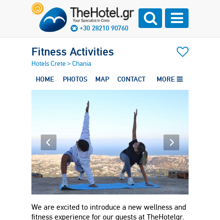
+30 28210 90760
Fitness Activities
Hotels Crete
>
Chania
HOME
PHOTOS
MAP
CONTACT
MORE
We are excited to introduce a new wellness and
fitness experience for our guests at TheHotelgr.