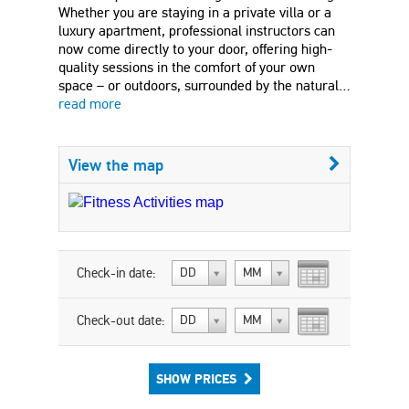
Whether you are staying in a private villa or a
luxury apartment, professional instructors can
now come directly to your door, offering high-
quality sessions in the comfort of your own
space – or outdoors, surrounded by the natural…
read more
View the map
Check-in date:
DD
MM
Check-out date:
DD
MM
SHOW PRICES