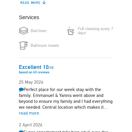
READ MORE
Dishwasher
Coffee maker
Services
Boiler
Microwave
Full cleaning every 7
Bed linen
Washing machine
Iron
days
Bathroom towels
Hair-dryer
Air conditioning
Safe box
Excellent
10
/
10
based on
43
reviews
25 May 2026
Perfect place for our week stay with the
family. Emmanuel & Yannis went above and
beyond to ensure my family and I had everything
we needed. Central location which makes it…
read more
2 April 2026