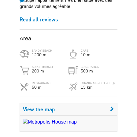
Super appartement très bien situé avec des
grands volumes agréable.
Read all reviews
Area
SANDY BEACH
CAFE
1200 m
10 m
SUPERMARKET
BUS STATION
200 m
500 m
RESTAURANT
CHANIA AIRPORT (CHQ)
50 m
13 km
View the map