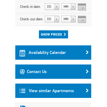
Check-in date:
DD
MM
Check-out date:
DD
MM
SHOW PRICES
Availability Calendar
Contact Us
View similar Apartments