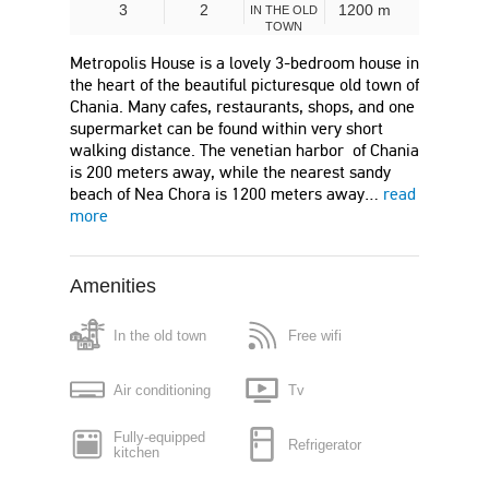
3
2
1200 m
IN THE OLD
TOWN
Metropolis House is a lovely 3-bedroom house in
the heart of the beautiful picturesque old town of
Chania. Many cafes, restaurants, shops, and one
supermarket can be found within very short
walking distance. The venetian harbor of Chania
is 200 meters away, while the nearest sandy
beach of Nea Chora is 1200 meters away…
read
more
Amenities
In the old town
Free wifi
Air conditioning
Tv
Fully-equipped
Refrigerator
kitchen