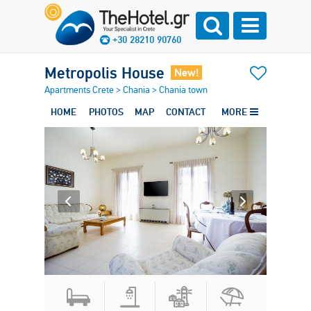
+30 28210 90760
Metropolis House
New!
Apartments Crete
>
Chania
>
Chania town
HOME
PHOTOS
MAP
CONTACT
MORE