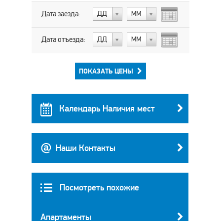
Дата заезда:
ДД
МM
Дата отъезда:
ДД
МM
ПОКАЗАТЬ ЦЕНЫ
Календарь Наличия мест
Наши Контакты
Посмотреть похожие
Апартаменты