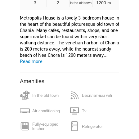
3
2
1200 m
in the old town
Metropolis House is a lovely 3-bedroom house in
the heart of the beautiful picturesque old town of
Chania. Many cafes, restaurants, shops, and one
supermarket can be found within very short
walking distance. The venetian harbor of Chania
is 200 meters away, while the nearest sandy
beach of Nea Chora is 1200 meters away…
Read more
Amenities
In the old town
Бесплатный wifi
Air conditioning
Tv
Fully-equipped
Refrigerator
kitchen