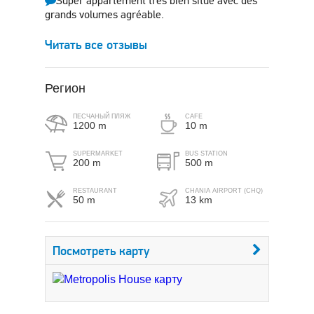
Super appartement très bien situé avec des
grands volumes agréable.
Читать все отзывы
Регион
ПЕСЧАНЫЙ ПЛЯЖ
CAFE
1200 m
10 m
SUPERMARKET
BUS STATION
200 m
500 m
RESTAURANT
CHANIA AIRPORT (CHQ)
50 m
13 km
Посмотреть карту