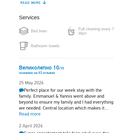
READ MORE
Dishwasher
Coffee maker
Services
Boiler
Microwave
Full cleaning every 7
Bed linen
Washing machine
Iron
days
Bathroom towels
Hair-dryer
Air conditioning
Safe box
Великолепно
10
/
10
основано на
43
отзывах
25 May 2026
Perfect place for our week stay with the
family. Emmanuel & Yannis went above and
beyond to ensure my family and I had everything
we needed. Central location which makes it…
Read more
2 April 2026