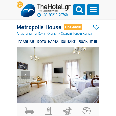
+30 28210 90760
Metropolis House
Новинки!
Апартаменты Крит
>
Ханья
>
Старый Город Ханьи
ГЛАВНАЯ
ФОТО
КАРТА
КОНТАКТ
БОЛЬШЕ