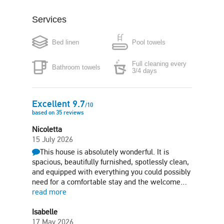
Services
Coffee maker
Boiler
Bed linen
Pool towels
Microwave
Washing machine
Full cleaning every
Bathroom towels
Iron
Hair-dryer
3/4 days
Free parking in plot
Garden
Excellent
9.7
/
10
based on
35
reviews
Sun terrace
Nicoletta
15 July 2026
This house is absolutely wonderful. It is
spacious, beautifully furnished, spotlessly clean,
and equipped with everything you could possibly
need for a comfortable stay and the welcome…
read more
Isabelle
17 May 2026