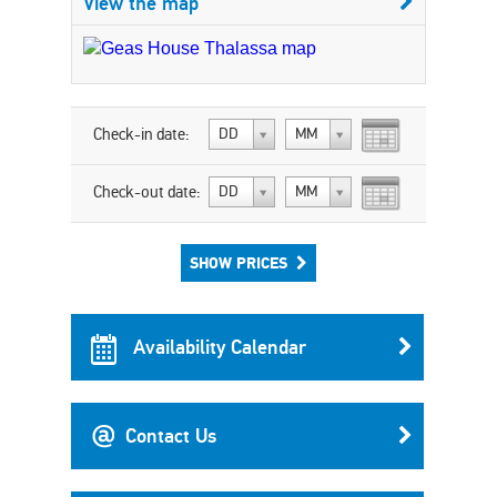
View the map
Check-in date:
DD
MM
Check-out date:
DD
MM
SHOW PRICES
Availability Calendar
Contact Us