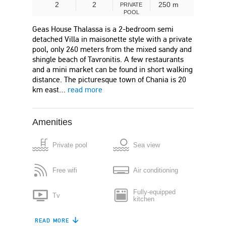
2
2
250 m
PRIVATE
POOL
Geas House Thalassa is a 2-bedroom semi
detached Villa in maisonette style with a private
pool, only 260 meters from the mixed sandy and
shingle beach of Tavronitis. A few restaurants
and a mini market can be found in short walking
distance. The picturesque town of Chania is 20
km east…
read more
Amenities
Private pool
Sea view
Free wifi
Air conditioning
Fully-equipped
Tv
kitchen
READ MORE
Refrigerator
Dishwasher