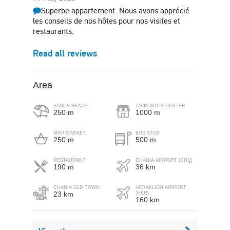
Superbe appartement. Nous avons apprécié
les conseils de nos hôtes pour nos visites et
restaurants.
Read all reviews
Area
SANDY BEACH
TAVRONITIS CENTER
250 m
1000 m
MINI MARKET
BUS STOP
250 m
500 m
RESTAURANT
CHANIA AIRPORT (CHQ)
190 m
36 km
CHANIA OLD TOWN
HERAKLION AIRPORT
23 km
(HER)
160 km