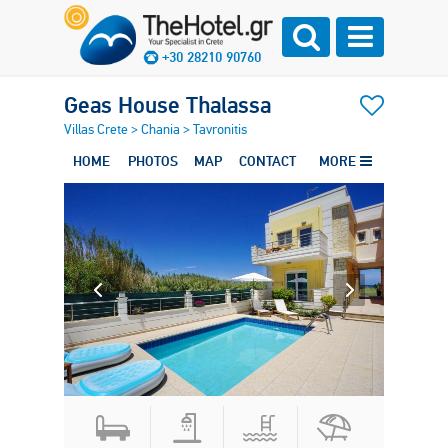
+30 28210 90760
Geas House Thalassa
Villas Crete
>
Chania
>
Tavronitis
HOME
PHOTOS
MAP
CONTACT
MORE