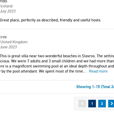
ndís
Iceland
July 2023
Great place, perfectly as described, friendly and useful hosts.
cros
United Kingdom
 June 2023
This is great villa near two wonderful beaches in Stavros. The setting
cious. We were 7 adults and 3 small children and we had more tha
re is a magnificent swimming pool at an ideal depth throughout and i
 by the pool attendant. We spent most of the time
...
Read more
Showing 1-15 (Total 2
1
2