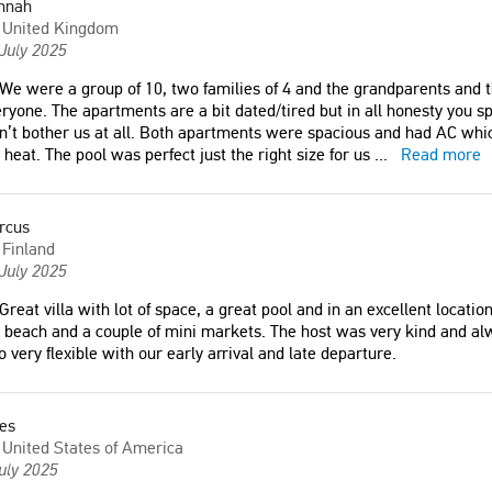
nnah
United Kingdom
July 2025
We were a group of 10, two families of 4 and the grandparents and t
ryone. The apartments are a bit dated/tired but in all honesty you s
n’t bother us at all. Both apartments were spacious and had AC whic
 heat. The pool was perfect just the right size for us
...
Read more
rcus
Finland
July 2025
Great villa with lot of space, a great pool and in an excellent locatio
 villa helped use create
 beach and a couple of mini markets. The host was very kind and al
"The place is great since is very close
o very flexible with our early arrival and late departure.
mories! Antonis and his
to the beach (walking distance)!
not be more helpful!
Small shops close by for basics. The
!!"
pool is great, cleaned every day! It’s a
es
great place, family friendly. Great
United States of America
communication with the host!"
d Kingdom
uly 2025
Alina