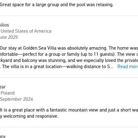
Great space for a large group and the pool was relaxing.
France
y friendly. Nice location."
ilios
"Great space for a large group and
United States of America
ark
the pool was relaxing."
June 2025
Miles
Our stay at Golden Sea Villa was absolutely amazing. The home was 
United States of America
at place with a fantastic
fortable—perfect for a group or family (up to 11 guests). The view 
iew and just a short walk
kyard and balcony was stunning, and we especially loved the private
each. The hosts are very
. The villa is in a great location—walking distance to S
...
Read mor
and responsive."
"The Villa was clean, the pool was
tended to everyday. The
zar
communication with the owner was
d
Poland
great and he was always ready to
 September 2024
help when we needed something.
11/10."
It is a great place with a fantastic mountain view and just a short w
ry welcoming and responsive.
Tomáš
Czech Republic
nny