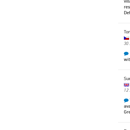
vil
res
Def
To
30
wi
Su
12
ava
Gre