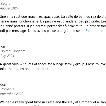
Belgium
 August 2024
Une villa rustique mais très spacieuse. La salle de bain du rez de ch
ienne mais fonctionnelle. La piscine est grande et peu profonde. Les li
ditionné partout. Il y a deux supermarket à proximité. Le propriétair
ctif par message. Nous avons passé un agréable sé
...
Read more
mon
United Kingdom
July 2024
A great villa with lots of space for a large family group. Close to lo
nia, mountains and other sites.
luca
Romania
September 2023
We had a really great time in Crete and the stay at Emmanuel & Yanni