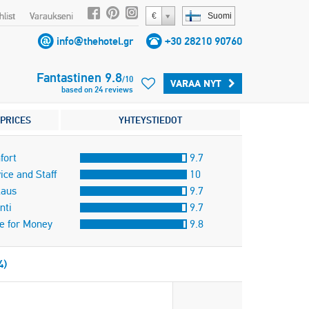
list
Varaukseni
€
Suomi
info@thehotel.gr
+30 28210 90760
Fantastinen
9.8
/
10
VARAA NYT
based on
24
reviews
PRICES
YHTEYSTIEDOT
fort
9.7
ice and Staff
10
taus
9.7
nti
9.7
e for Money
9.8
4)