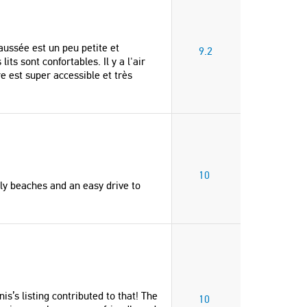
United States of Americ
Robert
Canada
aussée est un peu petite et
9.2
"We had a great stay at Emm
ts sont confortables. Il y a l'air
Yannis’s guesthouse. Nice re
e est super accessible et très
nearby and beautiful surround
They were very helpful and at
gave us recommendations an
really flexible which we appr
Just wish we could have stay
longer - thank you!"
10
Rhiannon
vely beaches and an easy drive to
United Kingdom
s’s listing contributed to that! The
10