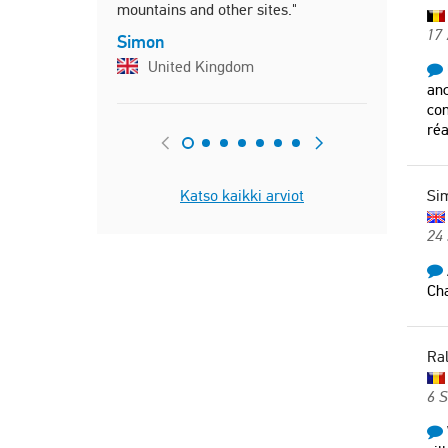
mountains and other sites."
17
Simon
United Kingdom
anc
con
réa
Katso kaikki arviot
Si
24 
Cha
Ra
6 