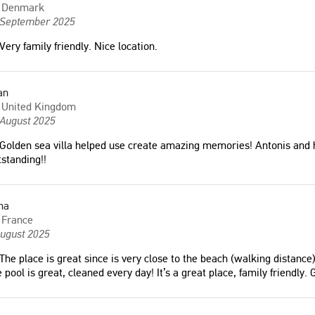
Denmark
 September 2025
Very family friendly. Nice location.
an
United Kingdom
 August 2025
Golden sea villa helped use create amazing memories! Antonis and hi
standing!!
na
France
August 2025
The place is great since is very close to the beach (walking distance)
 pool is great, cleaned every day! It’s a great place, family friendly