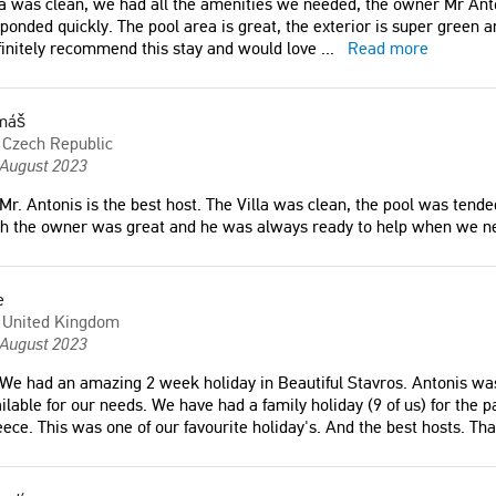
la was clean, we had all the amenities we needed, the owner Mr Ant
ponded quickly. The pool area is great, the exterior is super green a
initely recommend this stay and would love
...
Read more
máš
Czech Republic
 August 2023
Mr. Antonis is the best host. The Villa was clean, the pool was ten
th the owner was great and he was always ready to help when we n
e
United Kingdom
 August 2023
We had an amazing 2 week holiday in Beautiful Stavros. Antonis was
ilable for our needs. We have had a family holiday (9 of us) for the p
ece. This was one of our favourite holiday's. And the best hosts. Th