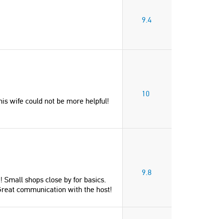
9.4
10
s wife could not be more helpful!
9.8
! Small shops close by for basics.
. Great communication with the host!