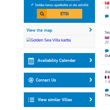
Tarkka loma-ajankohta ei ole selvillä
18
ETSI
View the map
Se
20
Out
Availability Calendar
Ali
Contact Us
1 
The
View similar Villas