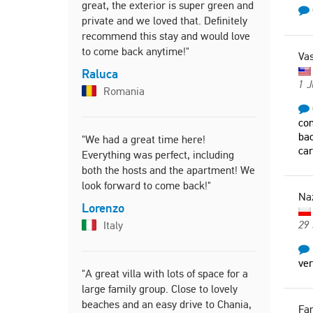
great, the exterior is super green and
private and we loved that. Definitely
"Very famil
recommend this stay and would love
to come back anytime!"
Erin
Vas
Denm
Raluca
1 
Romania
"It is a gre
com
mountain v
bac
"We had a great time here!
from the b
car
Everything was perfect, including
welcoming 
both the hosts and the apartment! We
look forward to come back!"
Nazar
Na
Polan
Lorenzo
29
Italy
ve
"A great villa with lots of space for a
large family group. Close to lovely
beaches and an easy drive to Chania,
Fa