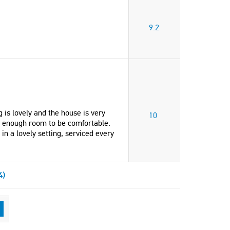
9.2
 is lovely and the house is very
10
n enough room to be comfortable.
n a lovely setting, serviced every
4)