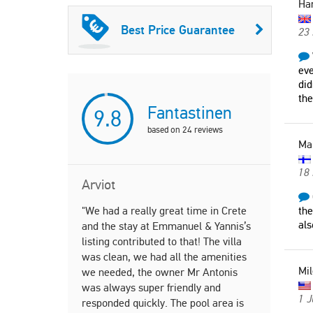
Ha
Best Price Guarantee
23 
eve
did
the
Fantastinen
9.8
based on
24
reviews
Ma
18 
Arviot
"We had a really great time in Crete
"Golden sea
the
als
and the stay at Emmanuel & Yannis’s
amazing me
listing contributed to that! The villa
wife could 
was clean, we had all the amenities
Outstanding
Mil
we needed, the owner Mr Antonis
Sean
was always super friendly and
Unite
1 J
responded quickly. The pool area is