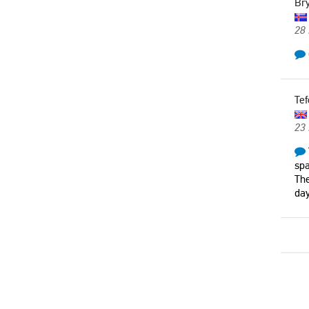
Bry
28 
Tef
23
spa
The
day