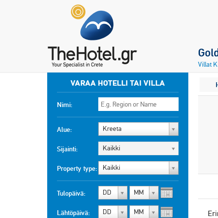
Gold
Villat 
VARAA HOTELLI TAI VILLA
Nimi:
Kreeta
Alue:
Kaikki
Sijainti:
Kaikki
Property type:
DD
MM
Tulopäivä:
DD
MM
Lähtöpäivä:
Eri