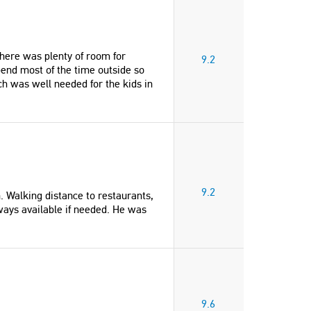
here was plenty of room for
9.2
pend most of the time outside so
h was well needed for the kids in
9.2
n. Walking distance to restaurants,
ways available if needed. He was
"We had an amazing 2 week holiday
"What a superb holiday locati
in Beautiful Stavros. Antonis was the
Villa is well laid out for two f
perfect host. He was always available
and the close vicinity to the 
for our needs. We have had a family
restaurants is superb. A few o
holiday (9 of us) for the past 12 years
restaurants have play areas f
traveling to Spain or Greece. This
children so you can relax and 
was one of our favourite holiday's.
a mini mark within a few min
9.6