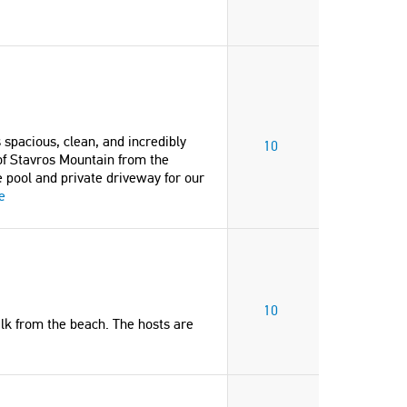
And the best hosts. Thank you so very
walk from the villa. No need t
much."
car as it’s all on your doorste
hosts were so helpful and we 
Sue
have asked for a better servi
United Kingdom
them."
Hester
United Kingdom
spacious, clean, and incredibly
"The apartment was spotlessly clean.
10
of Stavros Mountain from the
Location was great and close to
 pool and private driveway for our
beach and shops. Highly recommend."
e
"Our stay at Golden Sea Villa
Vincent and Jennifer
absolutely amazing. The hom
United Kingdom
spacious, clean, and incredibl
comfortable—perfect for a gr
family (up to 11 guests). The 
"A fabulous Greek family home
Stavros Mountain from the b
10
located in picturesque residential
and balcony was stunning, a
alk from the beach. The hosts are
area, just short walking distance to
especially loved the private p
the Zorba Beach. We loved staying
private driveway for our car."
their home so much that we are
Vasilios
already planning to come back."