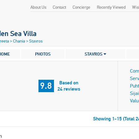
About Us
Contact
Concierge
Recently Viewed
Wish
en Sea Villa
Kreeta
>
Chania
>
Stavros
HOME
PHOTOS
STAVROS
Com
Serv
Based on
9.8
Puh
24 reviews
Sijai
Valu
Showing 1-15 (Total 2
n