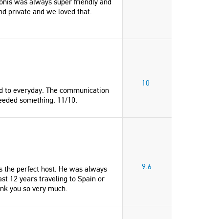
onis was always super friendly and
nd private and we loved that.
10
ded to everyday. The communication
eeded something. 11/10.
9.6
 the perfect host. He was always
ast 12 years traveling to Spain or
ank you so very much.