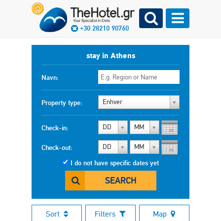
+30 28210 90760
stay in Athens
Navn:
Enhver
Property type:
DD
MM
Check-in:
DD
MM
Check-out:
I do not have specific dates yet
SEARCH
Sort
Filters
Map