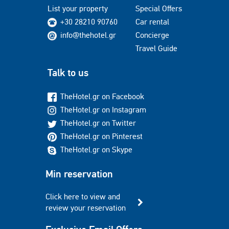
List your property
Special Offers
+30 28210 90760
Car rental
info@thehotel.gr
Concierge
Travel Guide
Talk to us
TheHotel.gr on Facebook
TheHotel.gr on Instagram
TheHotel.gr on Twitter
TheHotel.gr on Pinterest
TheHotel.gr on Skype
Min reservation
Click here to view and
review your reservation