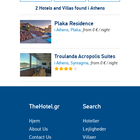
2 Hotels and Villas found i Athens
Plaka Residence
i Athens, Plaka,
from
0
€
/ night
Troulanda Acropolis Suites
i Athens, Syntagma,
from
0
€
/ night
TheHotel.gr
Search
Hjem
Hoteller
About Us
Lejligheder
Contact Us
Villaer