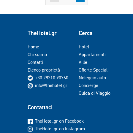
TheHotel.gr
Cerca
Home
Hotel
Chi siamo
Appartamenti
Contatti
Ville
Elenco proprietà
Offerte Speciali
+30 28210 90760
Noleggio auto
info@thehotel.gr
Concierge
Guida di Viaggio
Contattaci
TheHotel.gr on Facebook
TheHotel.gr on Instagram