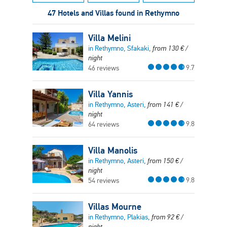
47 Hotels and Villas found in Rethymno
Villa Melini
in Rethymno, Sfakaki,
from
130
€
/
night
9.7
46 reviews
Villa Yannis
in Rethymno, Asteri,
from
141
€
/
night
9.8
64 reviews
Villa Manolis
in Rethymno, Asteri,
from
150
€
/
night
9.8
54 reviews
Villas Mourne
in Rethymno, Plakias,
from
92
€
/
night