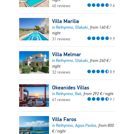
9.6
40 reviews
Villa Marilia
in Rethymno, Sfakaki,
from
160
€
/
night
9.9
31 reviews
Villa Melmar
in Rethymno, Sfakaki,
from
240
€
/
night
8.9
32 reviews
Okeanides Villas
in Rethymno, Bali,
from
292
€
/ night
9.1
67 reviews
Villa Faros
in Rethymno, Agios Pavlos,
from
800
€
/ night