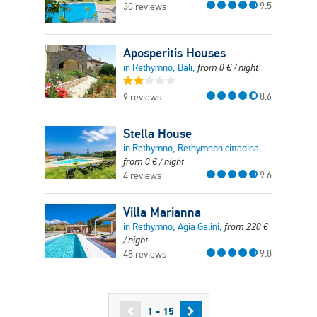
9.5
30 reviews
Aposperitis Houses
in Rethymno, Bali,
from
0
€
/ night
8.6
9 reviews
Stella House
in Rethymno, Rethymnon cittadina,
from
0
€
/ night
9.6
4 reviews
Villa Marianna
in Rethymno, Agia Galini,
from
220
€
/ night
9.8
48 reviews
1 - 15