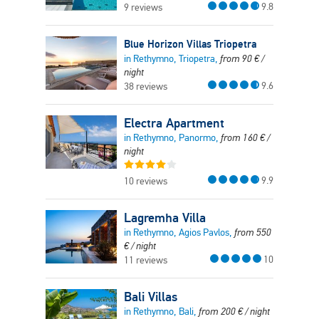
9.8
9 reviews
Blue Horizon Villas Triopetra
in Rethymno, Triopetra,
from
90
€
/
night
9.6
38 reviews
Electra Apartment
in Rethymno, Panormo,
from
160
€
/
night
9.9
10 reviews
Lagremha Villa
in Rethymno, Agios Pavlos,
from
550
€
/ night
10
11 reviews
Bali Villas
in Rethymno, Bali,
from
200
€
/ night