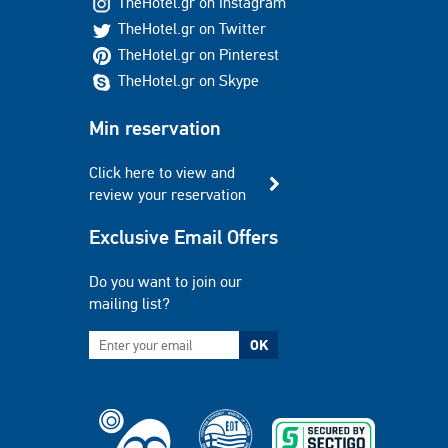
TheHotel.gr on Instagram
TheHotel.gr on Twitter
TheHotel.gr on Pinterest
TheHotel.gr on Skype
Min reservation
Click here to view and
review your reservation
Exclusive Email Offers
Do you want to join our
mailing list?
OK