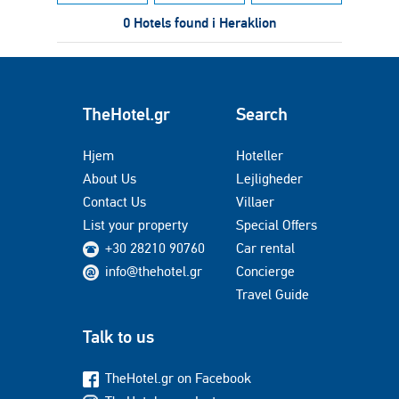
0 Hotels found i Heraklion
TheHotel.gr
Search
Hjem
Hoteller
About Us
Lejligheder
Contact Us
Villaer
List your property
Special Offers
+30 28210 90760
Car rental
info@thehotel.gr
Concierge
Travel Guide
Talk to us
TheHotel.gr on Facebook