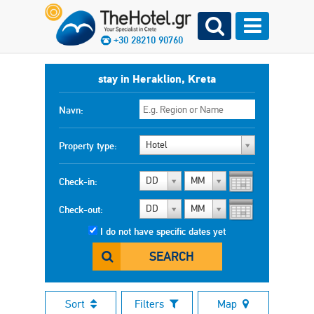
+30 28210 90760
stay in Heraklion, Kreta
Navn:
Hotel
Property type:
DD
MM
Check-in:
DD
MM
Check-out:
I do not have specific dates yet
SEARCH
Sort
Filters
Map