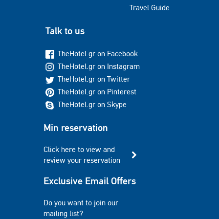
Travel Guide
Talk to us
TheHotel.gr on Facebook
TheHotel.gr on Instagram
TheHotel.gr on Twitter
TheHotel.gr on Pinterest
TheHotel.gr on Skype
Min reservation
Click here to view and
review your reservation
Exclusive Email Offers
Do you want to join our
mailing list?