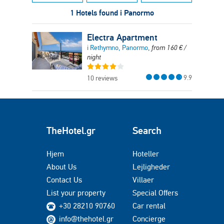
1 Hotels found i Panormo
Electra Apartment
i Rethymno, Panormo,
from
160
€
/
night
9.9
10 reviews
TheHotel.gr
Search
Hjem
Hoteller
About Us
Lejligheder
Contact Us
Villaer
List your property
Special Offers
+30 28210 90760
Car rental
info@thehotel.gr
Concierge