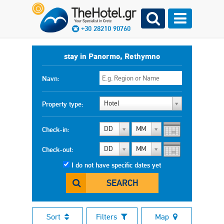
+30 28210 90760
stay in Panormo, Rethymno
Navn:
Hotel
Property type:
DD
MM
Check-in:
DD
MM
Check-out:
I do not have specific dates yet
SEARCH
Sort
Filters
Map