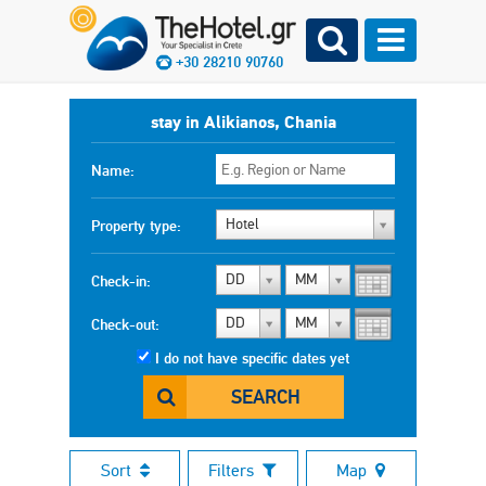
+30 28210 90760
stay in Alikianos, Chania
Name:
Hotel
Property type:
DD
MM
Check-in:
DD
MM
Check-out:
I do not have specific dates yet
SEARCH
Sort
Filters
Map