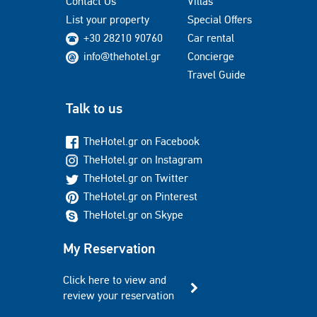
Contact Us
Villas
List your property
Special Offers
+30 28210 90760
Car rental
info@thehotel.gr
Concierge
Travel Guide
Talk to us
TheHotel.gr on Facebook
TheHotel.gr on Instagram
TheHotel.gr on Twitter
TheHotel.gr on Pinterest
TheHotel.gr on Skype
My Reservation
Click here to view and
review your reservation