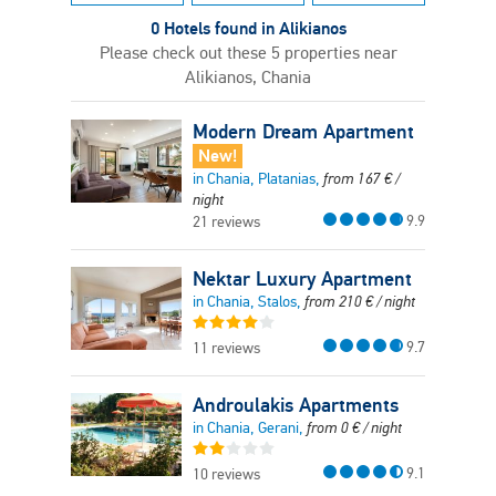
0 Hotels found in Alikianos
Please check out these 5 properties near
Alikianos, Chania
Modern Dream Apartment
New!
in Chania, Platanias,
from
167
€
/
night
9.9
21 reviews
Nektar Luxury Apartment
in Chania, Stalos,
from
210
€
/ night
9.7
11 reviews
Androulakis Apartments
in Chania, Gerani,
from
0
€
/ night
9.1
10 reviews