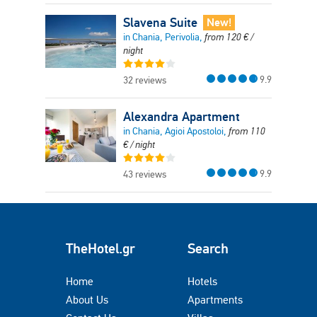
Slavena Suite
New!
in Chania, Perivolia,
from
120
€
/
night
9.9
32 reviews
Alexandra Apartment
in Chania, Agioi Apostoloi,
from
110
€
/ night
9.9
43 reviews
TheHotel.gr
Search
Home
Hotels
About Us
Apartments