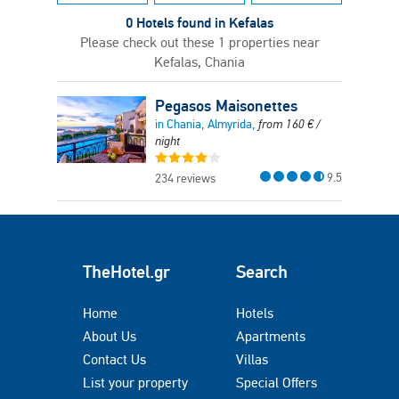
0 Hotels found in Kefalas
Please check out these 1 properties near
Kefalas, Chania
Pegasos Maisonettes
in Chania, Almyrida,
from
160
€
/
night
9.5
234 reviews
TheHotel.gr
Search
Home
Hotels
About Us
Apartments
Contact Us
Villas
List your property
Special Offers