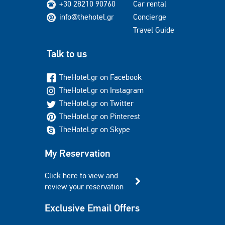
+30 28210 90760
Car rental
info@thehotel.gr
Concierge
Travel Guide
Talk to us
TheHotel.gr on Facebook
TheHotel.gr on Instagram
TheHotel.gr on Twitter
TheHotel.gr on Pinterest
TheHotel.gr on Skype
My Reservation
Click here to view and
review your reservation
Exclusive Email Offers