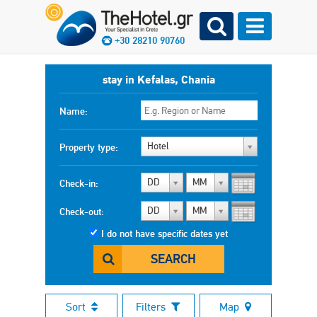
+30 28210 90760
stay in Kefalas, Chania
Name:
Hotel
Property type:
DD
MM
Check-in:
DD
MM
Check-out:
I do not have specific dates yet
SEARCH
Sort
Filters
Map