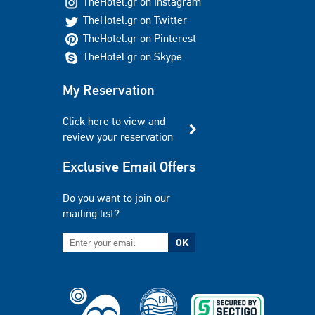
TheHotel.gr on Instagram
TheHotel.gr on Twitter
TheHotel.gr on Pinterest
TheHotel.gr on Skype
My Reservation
Click here to view and
review your reservation
Exclusive Email Offers
Do you want to join our
mailing list?
OK