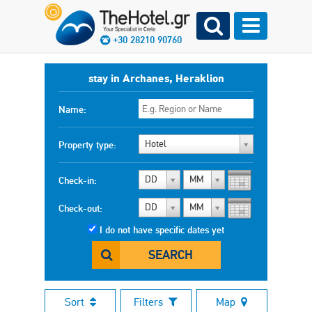
+30 28210 90760
stay in Archanes, Heraklion
Name:
Hotel
Property type:
DD
MM
Check-in:
DD
MM
Check-out:
I do not have specific dates yet
SEARCH
Sort
Filters
Map