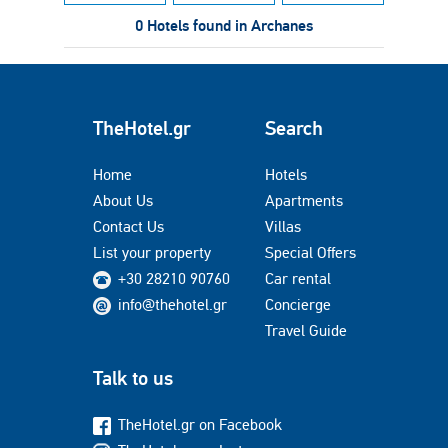
0 Hotels found in Archanes
TheHotel.gr
Search
Home
Hotels
About Us
Apartments
Contact Us
Villas
List your property
Special Offers
+30 28210 90760
Car rental
info@thehotel.gr
Concierge
Travel Guide
Talk to us
TheHotel.gr on Facebook