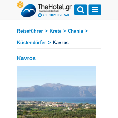
+30 28210 90760
>
>
>
Reiseführer
Kreta
Chania
>
Küstendörfer
Kavros
Kavros