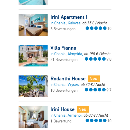
Irini Apartment I
in Chania, Kalyves,
ab
75
€
/ Nacht
10
3 Bewertungen
Villa Yianna
in Chania, Almyrida,
ab
195
€
/ Nacht
9.8
21 Bewertungen
Rodanthi House
Neu!
in Chania, Vryses,
ab
70
€
/ Nacht
9.7
10 Bewertungen
Irini House
Neu!
in Chania, Armenoi,
ab
80
€
/ Nacht
10
1 Bewertung