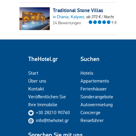
Traditional Stone Villas
in Chania, Kalyves,
ab
370
€
/ Nacht
9.8
24 Bewertungen
TheHotel.gr
Suchen
Start
Hotels
Über uns
Appartements
Kontakt
Ferienhäuser
Veröffentlichen Sie
Sonderangebote
Ihre Immobilie
Autovermietung
+30 28210 90760
Concierge
info@thehotel.gr
Reiseführer
Sprechen Sie mit uns