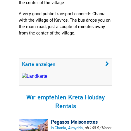
the center of the village.
A very good public transport connects Chania
with the village of Kavros. The bus drops you on
the main road, just a couple of minutes away
from the center of the village.
Karte anzeigen
Wir empfehlen Kreta Holiday
Rentals
Pegasos Maisonettes
in Chania, Almyrida,
ab
160
€
/ Nacht