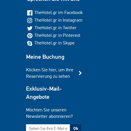
TheHotel.gr im Facebook
TheHotel.gr in Instagram
TheHotel.gr in Twitter
TheHotel.gr in Pinterest
TheHotel.gr in Skype
Meine Buchung
Klicken Sie hier, um Ihre
Reservierung zu sehen
Exklusiv-Mail-
Angebote
Möchten Sie unseren
Newsletter abonnieren?
Ok