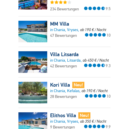
9.5
234 Bewertungen
MM Villa
in Chania, Vryses,
ab
190
€
/ Nacht
10
47 Bewertungen
Villa Litsarda
in Chania, Litsarda,
ab
450
€
/ Nacht
9.3
42 Bewertungen
Kori Villa
Neu!
in Chania, Kefalas,
ab
190
€
/ Nacht
10
28 Bewertungen
Elithos Villa
Neu!
in Chania, Vryses,
ab
350
€
/ Nacht
9.9
9 Bewertungen