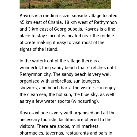
Kavros is a medium-size, seaside village located
45 km east of Chania, 18 km west of Rethymnon
and 3 km east of Georgioupolis. Kavros is a fine
place to stay since it is located near the middle
of Crete making it easy to visit most of the
sights of the island.
In the waterfront of the village there is a
wonderful, long sandy beach that stretches until
Rethymnon city. The sandy beach is very well
organised with umbrellas, sun loungers,
showers, and beach bars. The visitors can enjoy
the clean sea, the hot sun, the blue sky, as well
as try a few water sports (windsurfing).
Kavros village is very well organised and all the
necessary touristic facilities are offered to the
visitors. There are shops, mini markets,
pharmacies, tavernas, restaurants and bars in