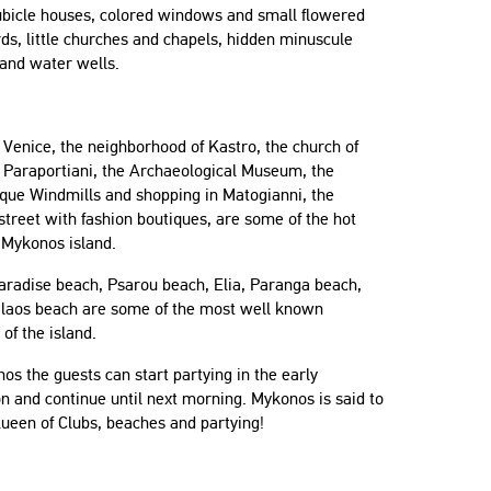
ubicle houses, colored windows and small flowered
ds, little churches and chapels, hidden minuscule
 and water wells.
e Venice, the neighborhood of Kastro, the church of
 Paraportiani, the Archaeological Museum, the
sque Windmills and shopping in Matogianni, the
treet with fashion boutiques, are some of the hot
 Mykonos island.
aradise beach, Psarou beach, Elia, Paranga beach,
Gilaos beach are some of the most well known
of the island.
os the guests can start partying in the early
n and continue until next morning. Mykonos is said to
ueen of Clubs, beaches and partying!