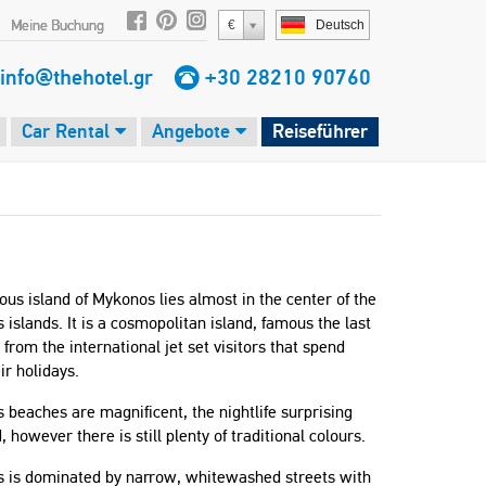
Meine Buchung
€
Deutsch
info@thehotel.gr
+30 28210 90760
Car Rental
Angebote
Reiseführer
us island of Mykonos lies almost in the center of the
 islands. It is a cosmopolitan island, famous the last
from the international jet set visitors that spend
ir holidays.
beaches are magnificent, the nightlife surprising
, however there is still plenty of traditional colours.
 is dominated by narrow, whitewashed streets with