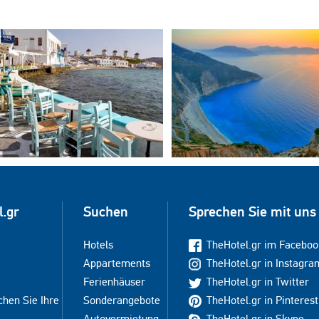
l.gr
Suchen
Sprechen Sie mit uns
Hotels
TheHotel.gr im Faceboo
Appartements
TheHotel.gr in Instagra
Ferienhäuser
TheHotel.gr in Twitter
chen Sie Ihre
Sonderangebote
TheHotel.gr in Pinterest
Autovermietung
TheHotel.gr in Skype