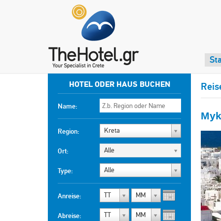
Sta
HOTEL ODER HAUS BUCHEN
Reis
Name:
Myk
Kreta
Region:
Alle
Ort:
Alle
Type:
TT
MM
Anreise:
TT
MM
Abreise: