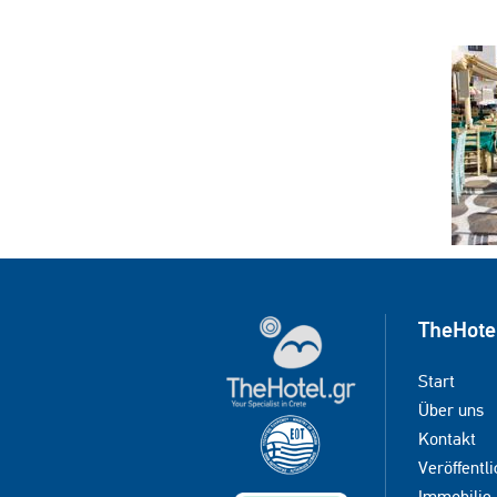
TheHote
Start
Über uns
Kontakt
Veröffentli
Immobilie