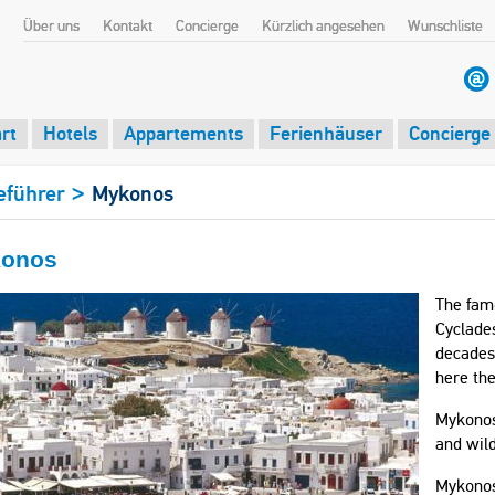
Über uns
Kontakt
Concierge
Kürzlich angesehen
Wunschliste
rt
Hotels
Appartements
Ferienhäuser
Concierge
>
eführer
Mykonos
onos
The famo
Cyclades
decades 
here the
Mykonos 
and wild
Mykonos