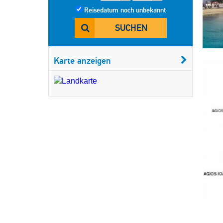
Reisedatum noch unbekannt
SUCHEN
Karte anzeigen