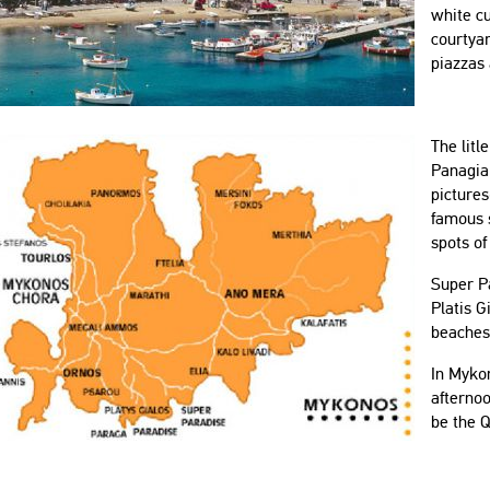
white c
courtyar
piazzas
The litl
Panagia
picture
famous s
spots of
Super P
Platis 
beaches 
In Mykon
afternoo
be the Q