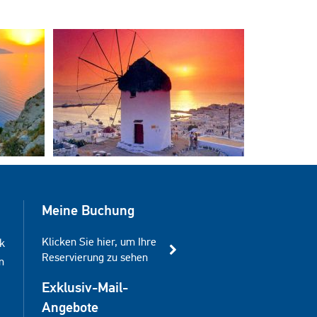
Meine Buchung
Klicken Sie hier, um Ihre
k
Reservierung zu sehen
m
Exklusiv-Mail-
Angebote