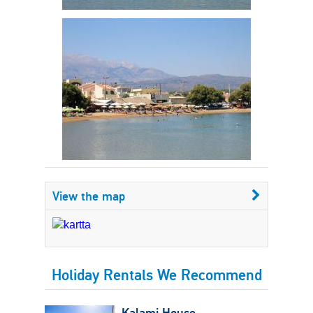
View the map
Holiday Rentals We Recommend
Kalami House