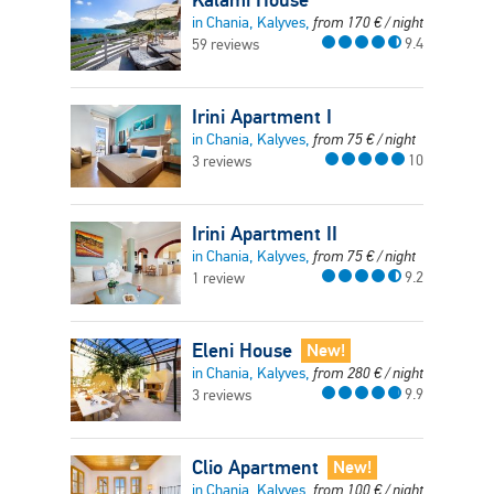
in Chania, Kalyves,
from
170
€
/ night
9.4
59 reviews
Irini Apartment I
in Chania, Kalyves,
from
75
€
/ night
10
3 reviews
Irini Apartment II
in Chania, Kalyves,
from
75
€
/ night
9.2
1 review
Eleni House
New!
in Chania, Kalyves,
from
280
€
/ night
9.9
3 reviews
Clio Apartment
New!
in Chania, Kalyves,
from
100
€
/ night