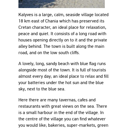
Kalyves is a large, calm, seaside village located
18 km east of Chania which has preserved its
Cretan character, an ideal place for relaxation,
peace and quiet. It consists of a long road with
houses opening directly on to it and the private
alley behind. The town is built along the main
road, and on the low south cliffs.
A lovely, long, sandy beach with blue flag runs
alongside most of the town. It is full of tourists
almost every day; an ideal place to relax and fill
your batteries under the hot sun and the blue
sky, next to the blue sea.
Here there are many tavernas, cafes and
restaurants with great views on the sea. There
is a small harbour in the end of the village. In
the centre of the village you can find whatever
you would like; bakeries, super-markets, green