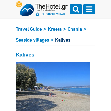
+30 28210 90760
>
>
>
Travel Guide
Kreeta
Chania
>
Seaside villages
Kalives
Kalives