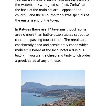
the waterfront) with good seafood, Zorba’s at
the back of the main square – opposite the
church – and the Il Fourno for pizzas specials at
the eastern end of the town.
In Kalyves there are 17 tavernas though some
are no more than half-a-dozen tables set out to
catch the passing tourist trade. The meals are
consistently good and consistently cheap which
makes full board at the local hotel a dubious
luxury. If you want a cheap and tasty lunch order
a greek salad at any of these.