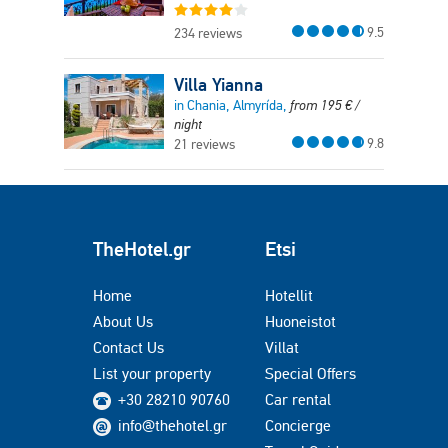
9.5
234 reviews
Villa Yianna
in Chania, Almyrída,
from
195
€
/
night
9.8
21 reviews
TheHotel.gr
Etsi
Home
Hotellit
About Us
Huoneistot
Contact Us
Villat
List your property
Special Offers
+30 28210 90760
Car rental
info@thehotel.gr
Concierge