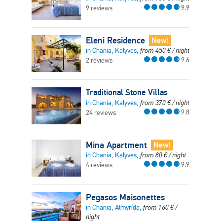
9.9
9 reviews
Eleni Residence
New!
in Chania, Kalyves,
from
450
€
/ night
9.6
2 reviews
Traditional Stone Villas
in Chania, Kalyves,
from
370
€
/ night
9.8
24 reviews
Mina Apartment
New!
in Chania, Kalyves,
from
80
€
/ night
9.9
4 reviews
Pegasos Maisonettes
in Chania, Almyrída,
from
160
€
/
night