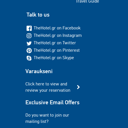
Travel Guide
Talk to us
TheHotel.gr on Facebook
TheHotel.gr on Instagram
TheHotel.gr on Twitter
TheHotel.gr on Pinterest
TheHotel.gr on Skype
Varaukseni
Click here to view and
review your reservation
Exclusive Email Offers
Do you want to join our
mailing list?