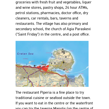
groceries with fresh fruit and vegetables, liquer
and wine stores, pastry shops, 24 hour ATMs,
petrol stations, pharmacies, doctor office, dry
cleaners, car rentals, bars, taverns and
restaurants. The village has also primary and
secondary school, the church of Agia Paraskevi
("Saint Friday") in the centre, and a post office.
The restaurant Piperia is a fine place to try
traditional cuisine or seafood outside the town.
If you want to eat in the centre or the waterfront
you can try the taverna Manolis (on the centre of