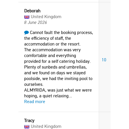
Deborah
United Kingdom
8 June 2026
Cannot fault the booking process,
the efficiency of staff, the
accommodation or the resort.
The accommodation was very
comfortable and everything
10
provided for a self catering holiday.
Plenty of sunbeds and umbrellas,
and we found on days we stayed
poolside, we had the inviting pool to
ourselves.
ALMYRIDA, was just what we were
hoping, a quiet relaxing
...
Read more
Tracy
United Kingdom