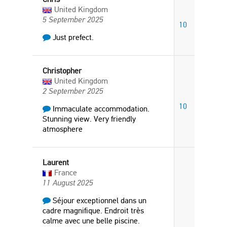
United Kingdom
5 September 2025
10
Just prefect.
Christopher
United Kingdom
2 September 2025
10
Immaculate accommodation.
Stunning view. Very friendly
atmosphere
Laurent
France
11 August 2025
Séjour exceptionnel dans un
cadre magnifique. Endroit très
calme avec une belle piscine.