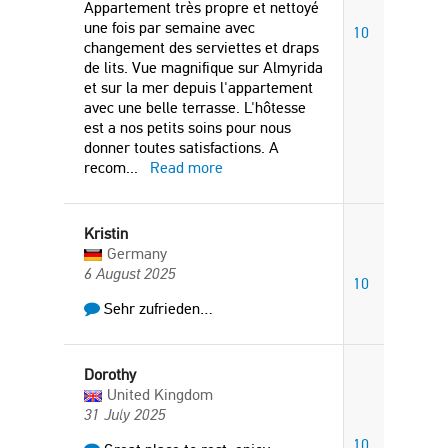
Appartement très propre et nettoyé
une fois par semaine avec
10
changement des serviettes et draps
de lits. Vue magnifique sur Almyrida
et sur la mer depuis l'appartement
avec une belle terrasse. L'hôtesse
est a nos petits soins pour nous
donner toutes satisfactions. A
recom
...
Read more
Kristin
Germany
6 August 2025
10
Sehr zufrieden…
Dorothy
United Kingdom
31 July 2025
10