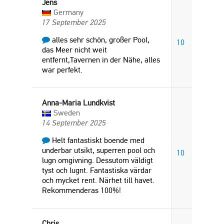
Jens
Germany
17 September 2025
alles sehr schön, großer Pool,
10
das Meer nicht weit
entfernt,Tavernen in der Nähe, alles
war perfekt.
Anna-Maria Lundkvist
Sweden
14 September 2025
Helt fantastiskt boende med
underbar utsikt, superren pool och
10
lugn omgivning. Dessutom väldigt
tyst och lugnt. Fantastiska värdar
och mycket rent. Närhet till havet.
Rekommenderas 100%!
Chris