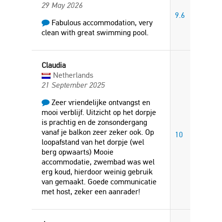
29 May 2026
9.6
Fabulous accommodation, very
clean with great swimming pool.
Claudia
Netherlands
21 September 2025
Zeer vriendelijke ontvangst en
mooi verblijf. Uitzicht op het dorpje
is prachtig en de zonsondergang
vanaf je balkon zeer zeker ook. Op
10
loopafstand van het dorpje (wel
berg opwaarts) Mooie
accommodatie, zwembad was wel
erg koud, hierdoor weinig gebruik
van gemaakt. Goede communicatie
met host, zeker een aanrader!