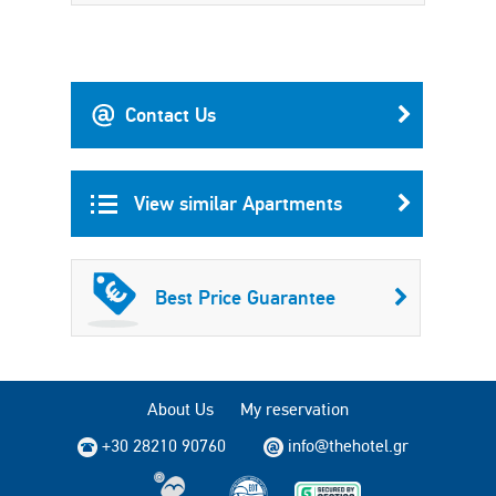
Contact Us
View similar Apartments
Best Price Guarantee
About Us
My reservation
+30 28210 90760
info@thehotel.gr