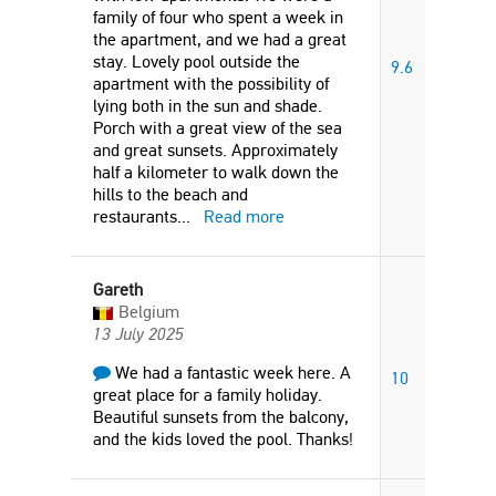
family of four who spent a week in
the apartment, and we had a great
stay. Lovely pool outside the
9.6
apartment with the possibility of
lying both in the sun and shade.
Porch with a great view of the sea
and great sunsets. Approximately
half a kilometer to walk down the
hills to the beach and
restaurants
...
Read more
Gareth
Belgium
13 July 2025
We had a fantastic week here. A
10
great place for a family holiday.
Beautiful sunsets from the balcony,
and the kids loved the pool. Thanks!