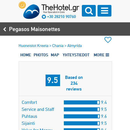
+30 28210 90760
Pegasos Maisonettes
Huoneistot Kreeta
>
Chania
>
Almyrída
HOME
PHOTOS
MAP
YHTEYSTIEDOT
MORE
Based on
9.5
234
reviews
Comfort
9.4
Service and Staff
9.5
Puhtaus
9.6
Sijainti
9.5