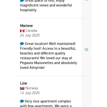
Great place to rest, enjoy
magnificent views and wonderful
hospitality.
Marieve
Canada
24 July 2025
Great location! Well maintained!
Friendly host! Access to a beautiful,
10
beaches and different quality
restaurants! We loved our stay at
Pegasos Maisonettes and absolutely
loved Almyrida!
Line
Norway
14 July 2025
Very nice apartment complex
with few apartments. We were a