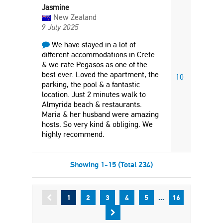
Jasmine
New Zealand
9 July 2025
We have stayed in a lot of
different accommodations in Crete
& we rate Pegasos as one of the
best ever. Loved the apartment, the
10
parking, the pool & a fantastic
location. Just 2 minutes walk to
Almyrida beach & restaurants.
Maria & her husband were amazing
hosts. So very kind & obliging. We
highly recommend.
Showing 1-15 (Total 234)
...
1
2
3
4
5
16