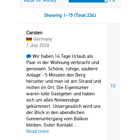
Value for Money
9.4
Showing 1-15 (Total 234)
Carsten
Germany
1 July 2026
Wir haben 14 Tage Urlaub als
Paar in der Wohnung verbracht und
genossen. Schöne, ruhige, saubere
Anlage - 5 Minuten den Berg
herunter und man ist am Strand und
10
mitten im Ort. Die Eigentümer
waren tolle Gastgeber und haben
sich um alles Notwendige
gekümmert. Unvergesslich wird uns
der Blick in den abendlichen
Sonnenuntergang vom Balkon
bleiben. Guter Kontakt
...
Read more