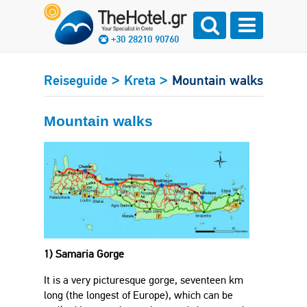
+30 28210 90760
>
>
Reiseguide
Kreta
Mountain walks
Mountain walks
1) Samaria Gorge
It is a very picturesque gorge, seventeen km
long (the longest of Europe), which can be