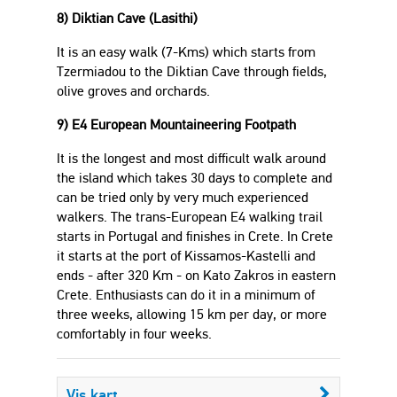
8) Diktian Cave (Lasithi)
It is an easy walk (7-Kms) which starts from
Tzermiadou to the Diktian Cave through fields,
olive groves and orchards.
9) E4 European Mountaineering Footpath
It is the longest and most difficult walk around
the island which takes 30 days to complete and
can be tried only by very much experienced
walkers. The trans-European E4 walking trail
starts in Portugal and finishes in Crete. In Crete
it starts at the port of Kissamos-Kastelli and
ends - after 320 Km - on Kato Zakros in eastern
Crete. Enthusiasts can do it in a minimum of
three weeks, allowing 15 km per day, or more
comfortably in four weeks.
Vis kart