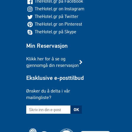
TheHotel.gr på Facebook
TheHotel.gr on Instagram
TheHotel.gr på Twitter
TheHotel.gr on Pinterest
TheHotel.gr på Skype
Min Reservasjon
Klikk her for å se og
gjennomgå din reservasjon
Eksklusive e-posttilbud
Ønsker du å delta i vår
mailingliste?
OK