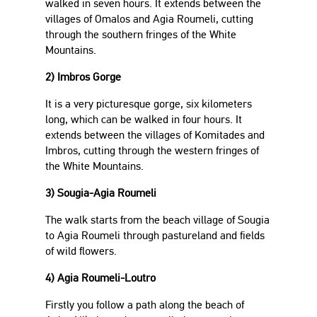
walked in seven hours. It extends between the
villages of Omalos and Agia Roumeli, cutting
through the southern fringes of the White
Mountains.
2) Imbros Gorge
It is a very picturesque gorge, six kilometers
long, which can be walked in four hours. It
extends between the villages of Komitades and
Imbros, cutting through the western fringes of
the White Mountains.
3) Sougia-Agia Roumeli
The walk starts from the beach village of Sougia
to Agia Roumeli through pastureland and fields
of wild flowers.
4) Agia Roumeli-Loutro
Firstly you follow a path along the beach of