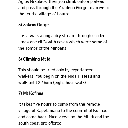
Agios Nikolaos, then you climb onto a plateau,
and pass through the Aradena Gorge to arrive to
the tourist village of Loutro.
5) Zakros Gorge
It is a walk along a dry stream through eroded
limestone cliffs with caves which were some of
the Tombs of the Minoans.
6) Climbing Mt Idi
This should be tried only by experienced
walkers. You begin on the Nida Plateau and
walk until 2,456m (eight-hour walk).
7) Mt Kofinas
It takes five hours to climb from the remote
village of Kapetaniana to the summit of Kofinas
and come back. Nice views on the Mt Idi and the
south coast are offered.