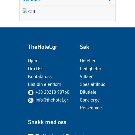
TheHotel.gr
Søk
Hjem
Hoteller
Om Oss
Leiligheter
Kontakt oss
Villaer
List din eiendom
Spesialtilbud
+30 28210 90760
Bilutleie
info@thehotel.gr
Concierge
Reiseguide
Snakk med oss