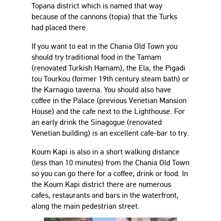
Topana district which is named that way
because of the cannons (topia) that the Turks
had placed there.
If you want to eat in the Chania Old Town you
should try traditional food in the Tamam
(renovated Turkish Hamam), the Ela, the Pigadi
tou Tourkou (former 19th century steam bath) or
the Karnagio taverna. You should also have
coffee in the Palace (previous Venetian Mansion
House) and the cafe next to the Lighthouse. For
an early drink the Sinagogue (renovated
Venetian building) is an excellent cafe-bar to try.
Koum Kapi is also in a short walking distance
(less than 10 minutes) from the Chania Old Town
so you can go there for a coffee, drink or food. In
the Koum Kapi district there are numerous
cafes, restaurants and bars in the waterfront,
along the main pedestrian street.