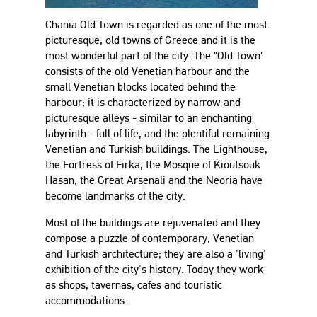
Chania Old Town is regarded as one of the most
picturesque, old towns of Greece and it is the
most wonderful part of the city. The "Old Town"
consists of the old Venetian harbour and the
small Venetian blocks located behind the
harbour; it is characterized by narrow and
picturesque alleys - similar to an enchanting
labyrinth - full of life, and the plentiful remaining
Venetian and Turkish buildings. The Lighthouse,
the Fortress of Firka, the Mosque of Kioutsouk
Hasan, the Great Arsenali and the Neoria have
become landmarks of the city.
Most of the buildings are rejuvenated and they
compose a puzzle of contemporary, Venetian
and Turkish architecture; they are also a 'living'
exhibition of the city's history. Today they work
as shops, tavernas, cafes and touristic
accommodations.