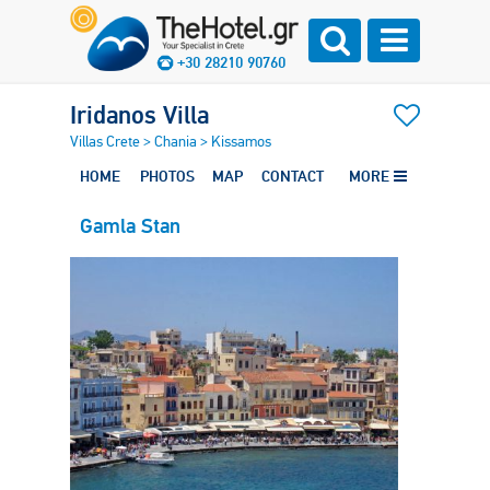
+30 28210 90760
Iridanos Villa
Villas Crete
>
Chania
>
Kissamos
HOME
PHOTOS
MAP
CONTACT
MORE
Gamla Stan