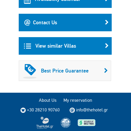
Contact Us
View similar Villas
Best Price Guarantee
About Us
My reservation
+30 28210 90760
info@thehotel.gr