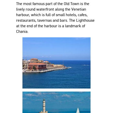
The most famous part of the Old Town is the
lively round waterfront along the Venetian
harbour, which is full of small hotels, cafes,
restaurants, tavernas and bars. The Lighthouse
at the end of the harbour is a landmark of
Chania.