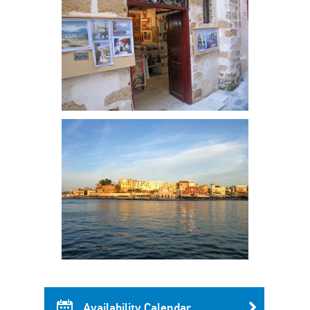
Availability Calendar