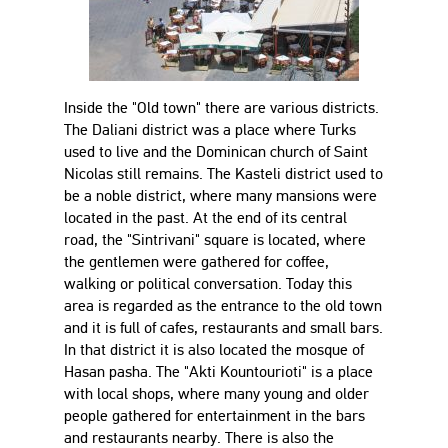
Inside the "Old town" there are various districts.
The Daliani district was a place where Turks
used to live and the Dominican church of Saint
Nicolas still remains. The Kasteli district used to
be a noble district, where many mansions were
located in the past. At the end of its central
road, the "Sintrivani" square is located, where
the gentlemen were gathered for coffee,
walking or political conversation. Today this
area is regarded as the entrance to the old town
and it is full of cafes, restaurants and small bars.
In that district it is also located the mosque of
Hasan pasha. The "Akti Kountourioti" is a place
with local shops, where many young and older
people gathered for entertainment in the bars
and restaurants nearby. There is also the