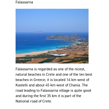
Falassarna
Falassarna is regarded as one of the nicest,
natural beaches in Crete and one of the ten best
beaches in Greece; it is located 16 km west of
Kastelli and about 45 km west of Chania. The
road leading to Falassarna village is quite good
and during the first 35 km it is part of the
National road of Crete.