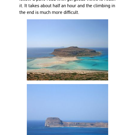
it. It takes about half an hour and the climbing in
the end is much more difficult.