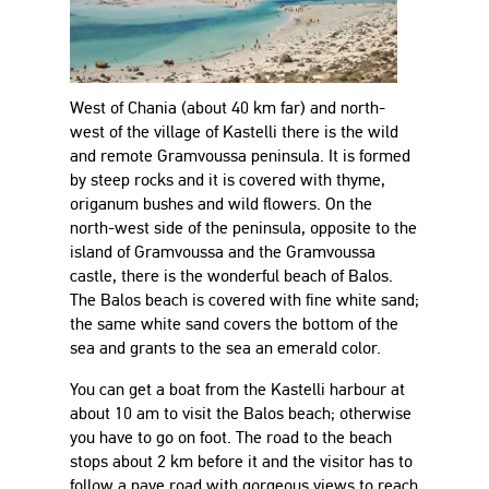
West of Chania (about 40 km far) and north-
west of the village of Kastelli there is the wild
and remote Gramvoussa peninsula. It is formed
by steep rocks and it is covered with thyme,
origanum bushes and wild flowers. On the
north-west side of the peninsula, opposite to the
island of Gramvoussa and the Gramvoussa
castle, there is the wonderful beach of Balos.
The Balos beach is covered with fine white sand;
the same white sand covers the bottom of the
sea and grants to the sea an emerald color.
You can get a boat from the Kastelli harbour at
about 10 am to visit the Balos beach; otherwise
you have to go on foot. The road to the beach
stops about 2 km before it and the visitor has to
follow a pave road with gorgeous views to reach