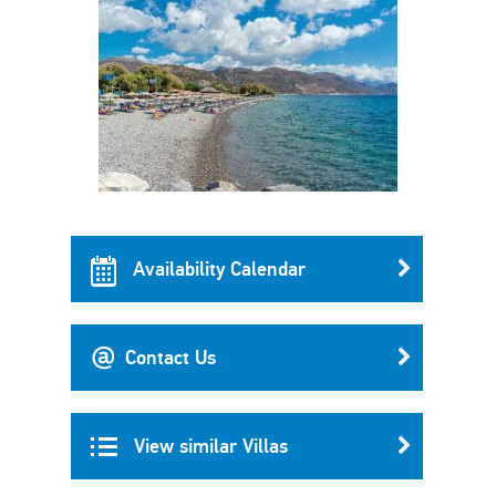
Availability Calendar
Contact Us
View similar Villas