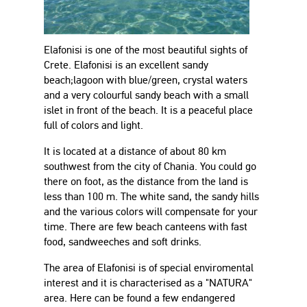
Elafonisi is one of the most beautiful sights of
Crete. Elafonisi is an excellent sandy
beach;lagoon with blue/green, crystal waters
and a very colourful sandy beach with a small
islet in front of the beach. It is a peaceful place
full of colors and light.
It is located at a distance of about 80 km
southwest from the city of Chania. You could go
there on foot, as the distance from the land is
less than 100 m. The white sand, the sandy hills
and the various colors will compensate for your
time. There are few beach canteens with fast
food, sandweeches and soft drinks.
The area of Elafonisi is of special enviromental
interest and it is characterised as a "NATURA"
area. Here can be found a few endangered