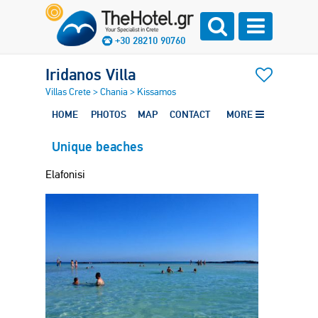
+30 28210 90760
Iridanos Villa
Villas Crete
>
Chania
>
Kissamos
HOME
PHOTOS
MAP
CONTACT
MORE
Unique beaches
Elafonisi