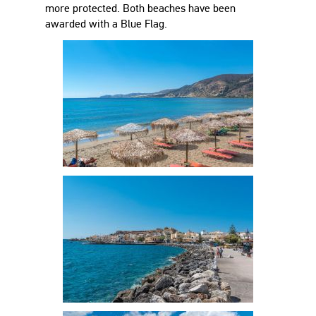
more protected. Both beaches have been
awarded with a Blue Flag.