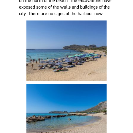
on the north of the beach. The excavations have
exposed some of the walls and buildings of the
city. There are no signs of the harbour now.