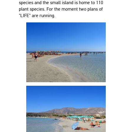
species and the small island is home to 110
plant species. For the moment two plans of
"LIFE" are running.