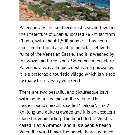
Paleochora is the southernmost seaside town in
the Prefecture of Chania, located 76 km far from
Chania, with about 1,500 people. It has been
built on the top of a small peninsula, below the
ruins of the Venetian Castle, and it is washed by
the waves on three sides. Some decades before
Paleochora was a hippies destination; nowadays
it is a preferable touristic village which is visited
by many locals every weekend.
There are two beautiful and picturesque bays
with fantastic beaches in the village. The
Eastern sandy beach is called "Halikia", it is 2
km long and quite crowded and it is an excellent
place for windsurfing. The beach to the West is
called "Pahia Ammos" and it is a pebble beach.
When the wind blows the pebble beach is much