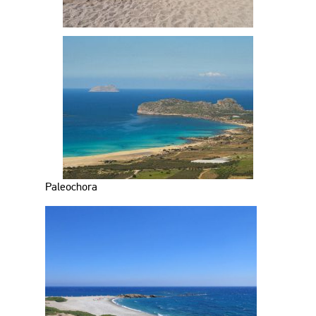
Paleochora