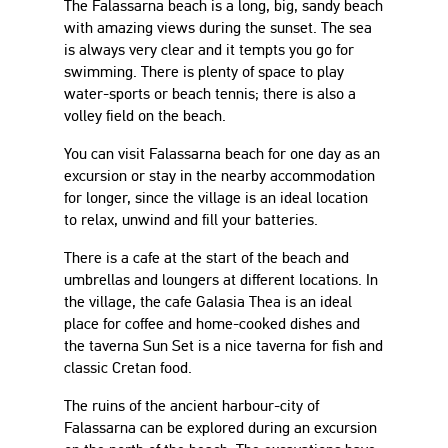
The Falassarna beach is a long, big, sandy beach
with amazing views during the sunset. The sea
is always very clear and it tempts you go for
swimming. There is plenty of space to play
water-sports or beach tennis; there is also a
volley field on the beach.
You can visit Falassarna beach for one day as an
excursion or stay in the nearby accommodation
for longer, since the village is an ideal location
to relax, unwind and fill your batteries.
There is a cafe at the start of the beach and
umbrellas and loungers at different locations. In
the village, the cafe Galasia Thea is an ideal
place for coffee and home-cooked dishes and
the taverna Sun Set is a nice taverna for fish and
classic Cretan food.
The ruins of the ancient harbour-city of
Falassarna can be explored during an excursion