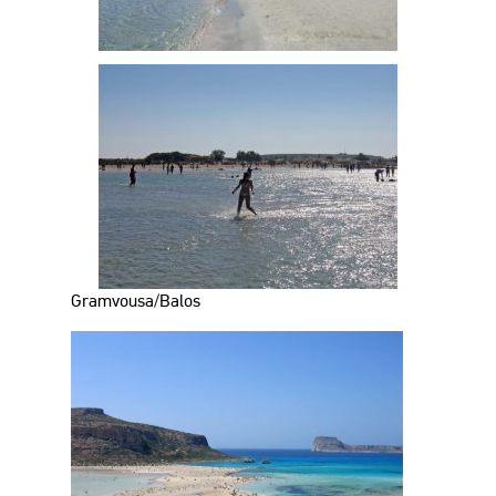
Gramvousa/Balos