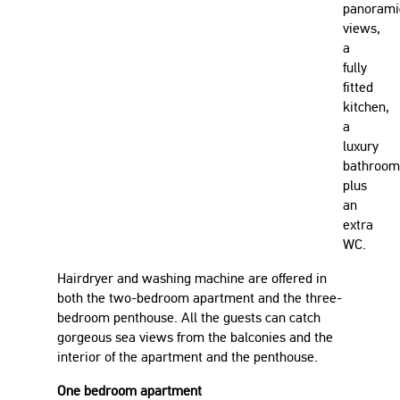
panorami
views,
a
fully
fitted
kitchen,
a
luxury
bathroom
plus
an
extra
WC.
Hairdryer and washing machine are offered in
both the two-bedroom apartment and the three-
bedroom penthouse. All the guests can catch
gorgeous sea views from the balconies and the
interior of the apartment and the penthouse.
One bedroom apartment