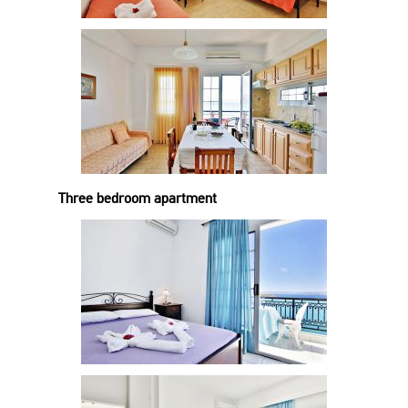
Three bedroom apartment