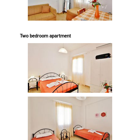
Two bedroom apartment