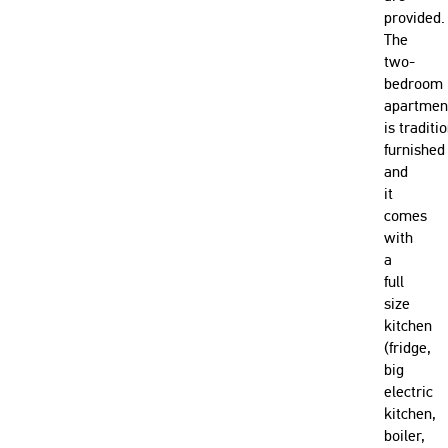
provided.
The
two-
bedroom
apartmen
is traditi
furnished
and
it
comes
with
a
full
size
kitchen
(fridge,
big
electric
kitchen,
boiler,