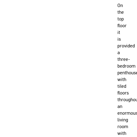
On
the
top
floor
it
is
provided
a
three-
bedroom
penthous
with
tiled
floors
throughou
an
enormou
living
room
with