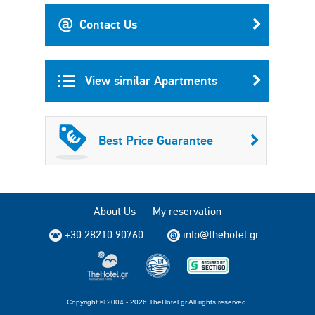
Contact Us
View similar Apartments
Best Price Guarantee
About Us
My reservation
+30 28210 90760
info@thehotel.gr
Copyright © 2004 - 2026 TheHotel.gr All rights reserved.