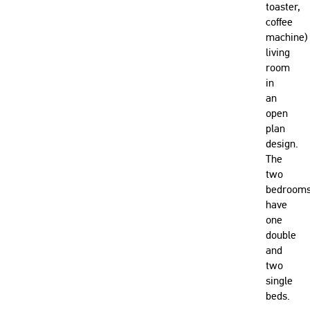
toaster,
coffee
machine)
living
room
in
an
open
plan
design.
The
two
bedroom
have
one
double
and
two
single
beds.