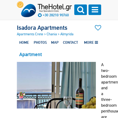
+30 28210 90760
Isadora Apartments
Apartments Crete
>
Chania
>
Almyrida
HOME
PHOTOS
MAP
CONTACT
MORE
Apartment
A
two-
bedroom
apartmen
and
a
three-
bedroom
penthous
are