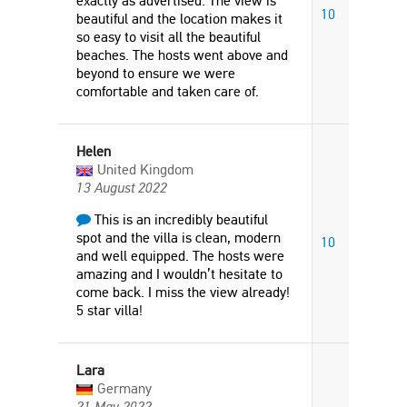
exactly as advertised. The view is
10
beautiful and the location makes it
so easy to visit all the beautiful
beaches. The hosts went above and
beyond to ensure we were
comfortable and taken care of.
Helen
United Kingdom
13 August 2022
This is an incredibly beautiful
spot and the villa is clean, modern
10
and well equipped. The hosts were
amazing and I wouldn’t hesitate to
come back. I miss the view already!
5 star villa!
Lara
Germany
21 May 2022