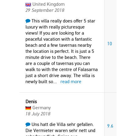
United Kingdom
29 September 2018
This villa really does offer 5 star
luxury with really picturesque
views! If you are looking for a
peaceful vacation with a fantastic
10
beach and a few tavernas nearby
the location is perfect. It is just a 5
minute drive to the beach. There
are a couple of tavernas you can
walk to with the centre of Falasarna
just a short drive away. The villa is
newly built so
...
read more
Denis
Germany
18 July 2018
Uns hatt die Villa sehr gefallen.
9.6
Die Vermieter waren sehr nett und