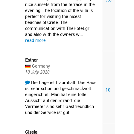
nice sunsets from the terrace in the
evening. The location of the villa is
perfect for visiting the nicest
beaches of Crete. The
communication with TheHotel.gr
and also with the owners w
...
read more
Esther
Germany
10 July 2020
Die Lage ist traumhaft. Das Haus
ist sehr schön und geschmackvoll
10
eingerichtet. Man hat eine tolle
Aussicht auf den Strand. die
Vermieter sind sehr Gastfreundlich
und der Service ist gut.
Gisela