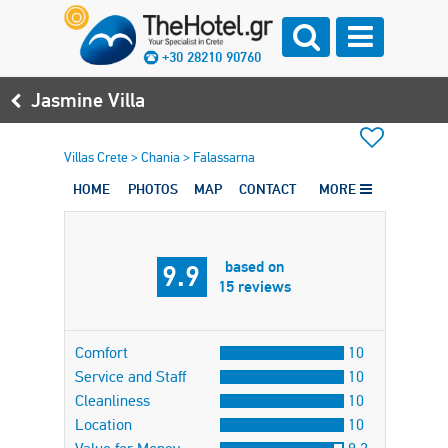
+30 28210 90760
Jasmine Villa
Villas Crete
>
Chania
>
Falassarna
HOME
PHOTOS
MAP
CONTACT
MORE
based on
9.9
15 reviews
Comfort
10
Service and Staff
10
Cleanliness
10
Location
10