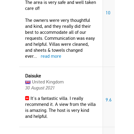
The area is very safe and well taken
care of!
10
The owners were very thoughtful
and kind, and they really did their
best to accommodate all of our
requests. Communication was easy
and helpful. Villas were cleaned,
and sheets & towels changed
ever
...
read more
Daisuke
United Kingdom
30 August 2021
It's a fantastic villa. I really
9.6
recommend it. A view from the villa
is amazing. The host is very kind
and helpful.