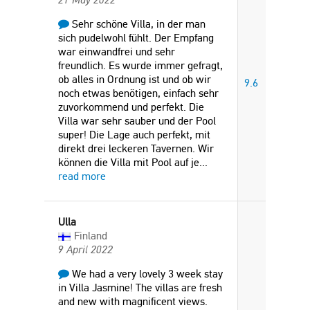
Sehr schöne Villa, in der man
sich pudelwohl fühlt. Der Empfang
war einwandfrei und sehr
freundlich. Es wurde immer gefragt,
ob alles in Ordnung ist und ob wir
9.6
noch etwas benötigen, einfach sehr
zuvorkommend und perfekt. Die
Villa war sehr sauber und der Pool
super! Die Lage auch perfekt, mit
direkt drei leckeren Tavernen. Wir
können die Villa mit Pool auf je
...
read more
Ulla
Finland
9 April 2022
We had a very lovely 3 week stay
in Villa Jasmine! The villas are fresh
and new with magnificent views.