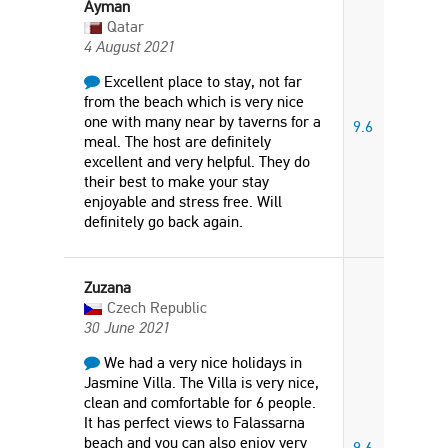
Ayman
Qatar
4 August 2021
Excellent place to stay, not far
from the beach which is very nice
one with many near by taverns for a
9.6
meal. The host are definitely
excellent and very helpful. They do
their best to make your stay
enjoyable and stress free. Will
definitely go back again.
Zuzana
Czech Republic
30 June 2021
We had a very nice holidays in
Jasmine Villa. The Villa is very nice,
clean and comfortable for 6 people.
It has perfect views to Falassarna
beach and you can also enjoy very
9.6