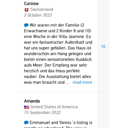
Corinne
Switzerland
2 October 2022
Wir waren mit der Familie (2
Erwachsene und 2 Kinder 8 und 10)
eine Woche in der Villa Jasmine. Es
war ein fantastischer Aufenthalt und
10
hat uns super gefallen. Das Haus ist
wunderschön am Hang gelegen und
bietet einen sensationellen Ausblick
aufs Meer. Der Empfang war sehr
herzlich und das Haus perfekt
sauber. Die Ausstattung bietet alles
was man braucht und
...
read more
Amanda
United States of America
15 September 2022
Emmanuel and Yannis 's listing is