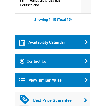
sehr freundlich. Grüss aus
Deutschland
Showing 1-15 (Total 15)
Availability Calendar
Contact Us
View similar Villas
Best Price Guarantee