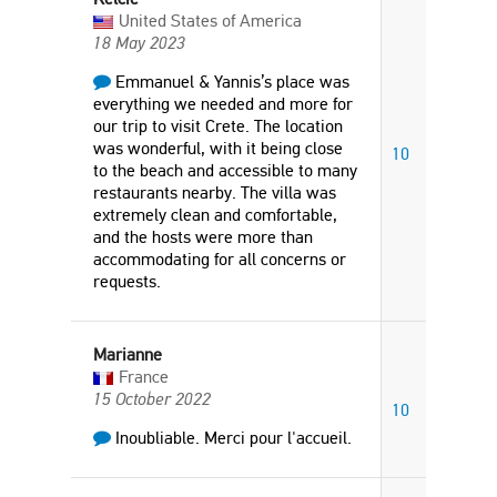
United States of America
18 May 2023
Emmanuel & Yannis’s place was
everything we needed and more for
our trip to visit Crete. The location
was wonderful, with it being close
10
to the beach and accessible to many
restaurants nearby. The villa was
extremely clean and comfortable,
and the hosts were more than
accommodating for all concerns or
requests.
Marianne
France
15 October 2022
10
Inoubliable. Merci pour l'accueil.