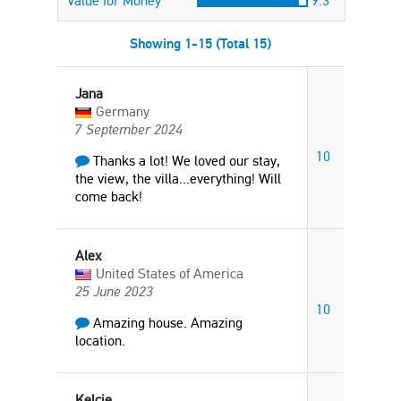
Value for Money
9.3
Showing 1-15 (Total 15)
Jana
Germany
7 September 2024
10
Thanks a lot! We loved our stay,
the view, the villa...everything! Will
come back!
Alex
United States of America
25 June 2023
10
Amazing house. Amazing
location.
Kelcie