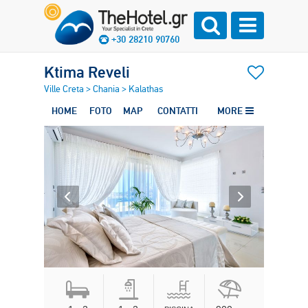
+30 28210 90760
Ktima Reveli
Ville Creta
>
Chania
>
Kalathas
HOME
FOTO
MAP
CONTATTI
MORE