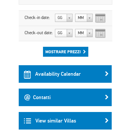
Check-in date:
GG
MM
Check-out date:
GG
MM
MOSTRARE PREZZI
Availability Calendar
Contatti
View similar Villas