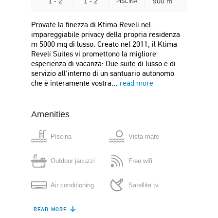
1 - 2
1 - 2
900 m
PISCINA
Provate la finezza di Ktima Reveli nel
impareggiabile privacy della propria residenza
m 5000 mq di lusso. Creato nel 2011, il Ktima
Reveli Suites vi promettono la migliore
esperienza di vacanza: Due suite di lusso e di
servizio all'interno di un santuario autonomo
che è interamente vostra…
read more
Amenities
Piscina
Vista mare
Outdoor jacuzzi
Free wifi
Air conditioning
Satellite tv
READ MORE
Kitchenette
Refrigerator