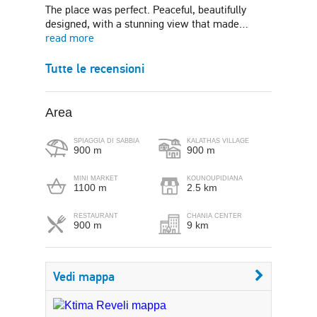
The place was perfect. Peaceful, beautifully
designed, with a stunning view that made…
read more
Tutte le recensioni
Area
SPIAGGIA DI SABBIA
KALATHAS VILLAGE
900 m
900 m
MINI MARKET
KOUNOUPIDIANA
1100 m
2.5 km
RESTAURANT
CHANIA CENTER
900 m
9 km
Vedi mappa