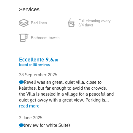
Services
Coffee maker
Boiler
Full cleaning every
Bed linen
Microwave
Iron
3/4 days
Bathroom towels
Hair-dryer
Safe box
Free parking
Garden
Eccellente
9.6
/
10
based on
58
reviews
Sun terrace
Barbecue
28 September 2025
Reveli was an great, quiet villa, close to
Pet friendly (on
request)
kalathas, but far enough to avoid the crowds.
the Villa is nessled in a village for a peaceful and
quiet get away with a great view. Parking is…
read more
2 June 2025
(review for white Suite)