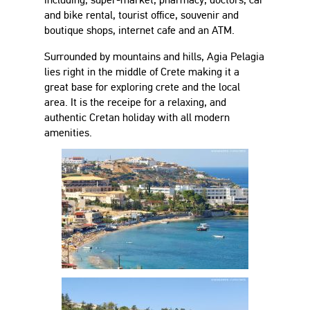
and bike rental, tourist office, souvenir and
boutique shops, internet cafe and an ATM.
Surrounded by mountains and hills, Agia Pelagia
lies right in the middle of Crete making it a
great base for exploring crete and the local
area. It is the receipe for a relaxing, and
authentic Cretan holiday with all modern
amenities.