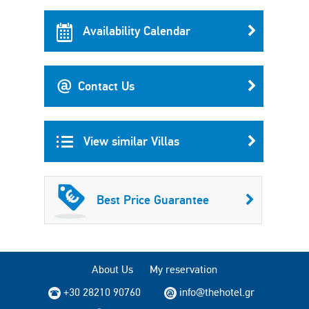
Availability Calendar
Contact Us
View similar Villas
Best Price Guarantee
About Us
My reservation
+30 28210 90760
info@thehotel.gr