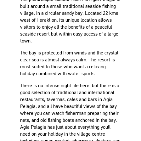
built around a small traditional seaside fishing
village, in a circular sandy bay. Located 22 kms
west of Heraklion, its unique location allows
visitors to enjoy all the benefits of a peaceful
seaside resort but within easy access of a large
town.
The bay is protected from winds and the crystal
clear sea is almost always calm. The resort is
most suited to those who want a relaxing
holiday combined with water sports.
There is no intense night life here, but there is a
good selection of traditional and international
restaurants, tavernas, cafes and bars in Agia
Pelagia, and all have beautiful views of the bay
where you can watch fisherman preparing their
nets, and old fishing boats anchored in the bay.
Agia Pelagia has just about everything youll
need on your holiday in the village centre
including; super-market, pharmacy, doctors, car