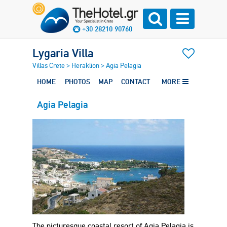
+30 28210 90760
Lygaria Villa
Villas Crete
>
Heraklion
>
Agia Pelagia
HOME
PHOTOS
MAP
CONTACT
MORE
Agia Pelagia
The picturesque coastal resort of Agia Pelagia is