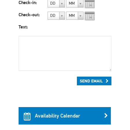
Check-in:
DD
MM
Check-out:
DD
MM
Text:
SEND EMAIL
Availability Calendar