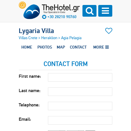
+30 28210 90760
Lygaria Villa
Villas Crete
>
Heraklion
>
Agia Pelagia
HOME
PHOTOS
MAP
CONTACT
MORE
CONTACT FORM
First name:
Last name:
Telephone:
Email: