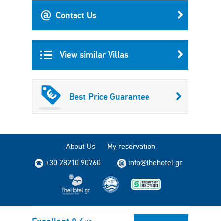
Contact Us
View similar Villas
Best Price Guarantee
About Us
My reservation
+30 28210 90760
info@thehotel.gr
Copyright © 2004 - 2026 TheHotel.gr All rights reserved.