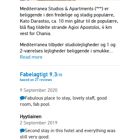
Mediterranea Studios & Apartments (***) er
beliggende i den fredelige og stadig populære,
Kato Darastso, ca. 10 min gåtur til de populære,
blå flag tildelte strande Agioi Apostoloi, 4 km
vest for Chania.
Mediterranea tilbyder studiolejligheder og 1 og
2-værelses lejligheder beliggende i smukke…
Read more
Fabelagtigt
9.3
/
10
based on
27
reviews
9 September 2020
Fabulous place to stay, lovely staff, good
room, fab pool.
Hyytiainen
2 September 2019
Second stay in this hotel and everything was
still very good.