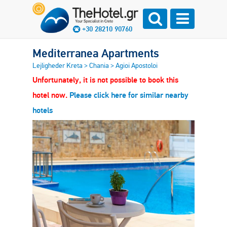
+30 28210 90760
Mediterranea Apartments
Lejligheder Kreta
>
Chania
>
Agioi Apostoloi
Unfortunately, it is not possible to book this
hotel now.
Please click here for similar nearby
hotels