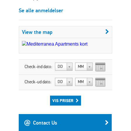
Se alle anmeldelser
View the map
Check-ind dato:
DD
MM
Check-ud dato:
DD
MM
VIS PRISER
Contact Us