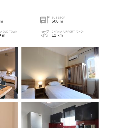
de-street parking
BUS STOP
 m
500 m
IA OLD TOWN
CHANIA AIRPORT (CHQ)
0 m
12 km