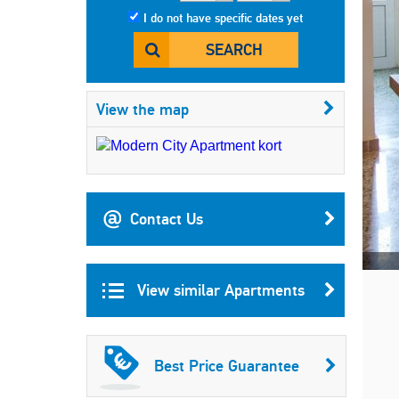
I do not have specific dates yet
SEARCH
View the map
Contact Us
View similar Apartments
Best Price Guarantee