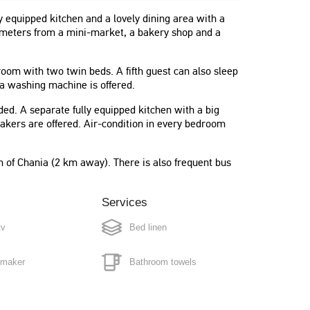
 equipped kitchen and a lovely dining area with a
ew meters from a mini-market, a bakery shop and a
m with two twin beds. A fifth guest can also sleep
 a washing machine is offered.
ided. A separate fully equipped kitchen with a big
makers are offered. Air-condition in every bedroom
"The apartment is absolutely perfect !
n of Chania (2 km away). There is also frequent bus
100% conform with the pictures,
nicely decorated, plenty of space,
furnished with absolutely everything
Services
you could need."
tv
Bed linen
Anne
Belgium
 maker
Bathroom towels
g machine
Full cleaning every 3/4 days