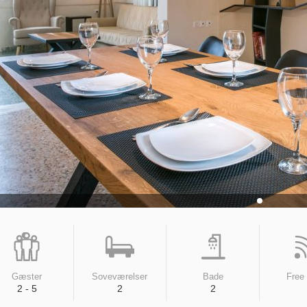
Gæster
Soveværelser
Bade
Free
2 - 5
2
2