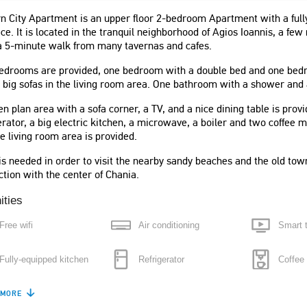
 City Apartment is an upper floor 2-bedroom Apartment with a fully
ace. It is located in the tranquil neighborhood of Agios Ioannis, a f
a 5-minute walk from many tavernas and cafes.
edrooms are provided, one bedroom with a double bed and one bedroo
 big sofas in the living room area. One bathroom with a shower and
n plan area with a sofa corner, a TV, and a nice dining table is prov
erator, a big electric kitchen, a microwave, a boiler and two coffee 
e living room area is provided.
ο σπίτι με μεγάλους
"This apartment is absolutely perfect
is needed in order to visit the nearby sandy beaches and the old tow
 άψογη καθαριότητα.
for visiting the city. The apartment
tion with the center of Chania.
αι για τετραμελή
itself was bigger than I expected,
 Ήσυχη γειτονιά με
stylish and had great facilities."
ities
θέα στο όμορφο
Cat
Free wifi
Air conditioning
Smart 
μα."
United Kingdom
Fully-equipped kitchen
Refrigerator
Coffee
e
"The apartment was clean and nicely
 MORE
Boiler
Microwave
Washin
decorated, there were only the two of