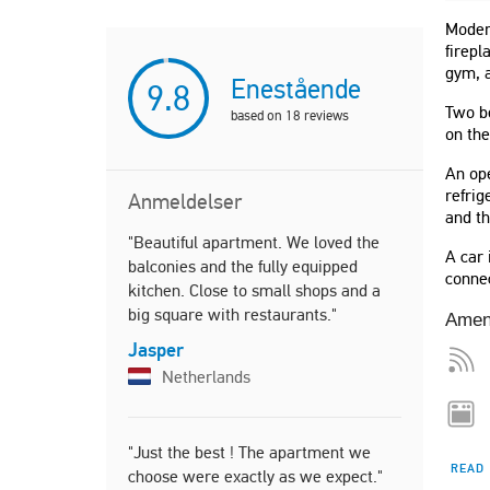
Modern
firepl
gym, 
Enestående
9.8
Two b
based on
18
reviews
on the
An ope
refrig
Anmeldelser
and th
"Beautiful apartment. We loved the
"Καλαίσθητ
A car 
balconies and the fully equipped
χώρους και
connec
kitchen. Close to small shops and a
Ενδεικνύετ
big square with restaurants."
οικογένεια.
Amen
απίστευτη 
Jasper
ηλιοβασίλε
Netherlands
Stella
Greec
"Just the best ! The apartment we
READ
choose were exactly as we expect."