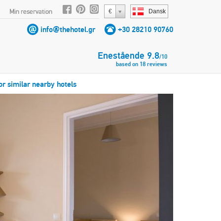
Min reservation
€
Dansk
info@thehotel.gr
+30 28210 90760
Enestående
9.8
/
10
based on
18
reviews
or similar nearby hotels