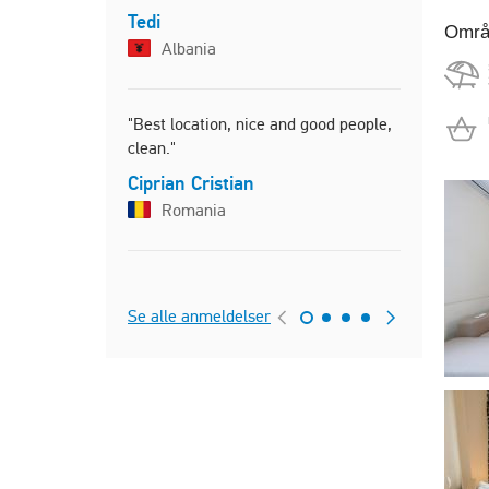
"The apart
Tedi
Områ
had all th
Albania
and more. 
apartment 
condition."
"Best location, nice and good people,
Artemis
clean."
Greec
Ciprian Cristian
Romania
"Άνετο και
πολύ για τη
Γιώργος
Se alle anmeldelser
Greec