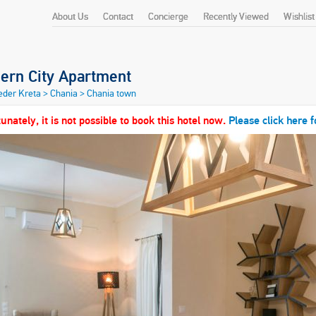
About Us
Contact
Concierge
Recently Viewed
Wishlist
ern City Apartment
heder Kreta
>
Chania
>
Chania town
unately, it is not possible to book this hotel now.
Please click here f