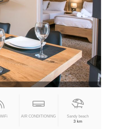
 WiFi
AIR CONDITIONING
Sandy beach
3 km