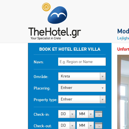
Mod
Lejlig
BOOK ET HOTEL ELLER VILLA
Unfort
Navn:
Kreta
Område:
Enhver
Placering:
Enhver
Property type:
DD
MM
Check-in:
DD
MM
Check-out: