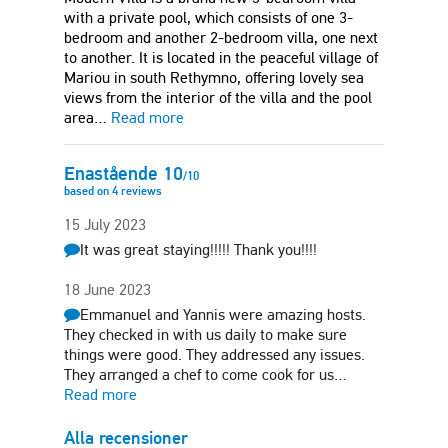
with a private pool, which consists of one 3-
bedroom and another 2-bedroom villa, one next
to another. It is located in the peaceful village of
Mariou in south Rethymno, offering lovely sea
views from the interior of the villa and the pool
area…
Read more
Enastående
10
/
10
based on
4
reviews
15 July 2023
It was great staying!!!!! Thank you!!!!
18 June 2023
Emmanuel and Yannis were amazing hosts.
They checked in with us daily to make sure
things were good. They addressed any issues.
They arranged a chef to come cook for us…
Read more
Alla recensioner