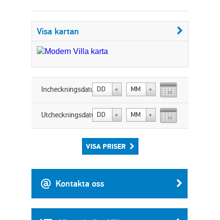
Visa kartan
Incheckningsdatum:
DD
MM
Utcheckningsdatum:
DD
MM
VISA PRISER
Kontakta oss