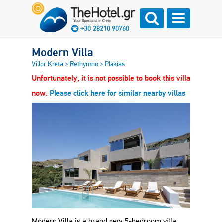
+30 28210 90760
Modern Villa
Villor Kreta
>
Rethymno
>
Plakias
Unfortunately, it is not possible to book this villa
now.
Please click here for similar nearby villas
Modern Villa is a brand new 5-bedroom villa