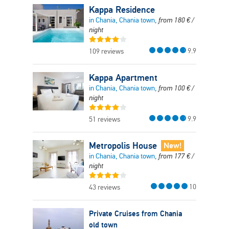
Kappa Residence
in Chania, Chania town,
from
180
€
/
night
9.9
109 reviews
Kappa Apartment
in Chania, Chania town,
from
100
€
/
night
9.9
51 reviews
Metropolis House
New!
in Chania, Chania town,
from
177
€
/
night
10
43 reviews
Private Cruises from Chania
old town