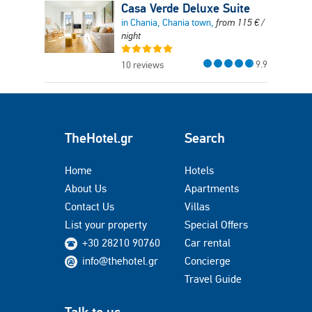
Casa Verde Deluxe Suite
in Chania, Chania town,
from
115
€
/
night
9.9
10 reviews
TheHotel.gr
Search
Home
Hotels
About Us
Apartments
Contact Us
Villas
List your property
Special Offers
+30 28210 90760
Car rental
info@thehotel.gr
Concierge
Travel Guide