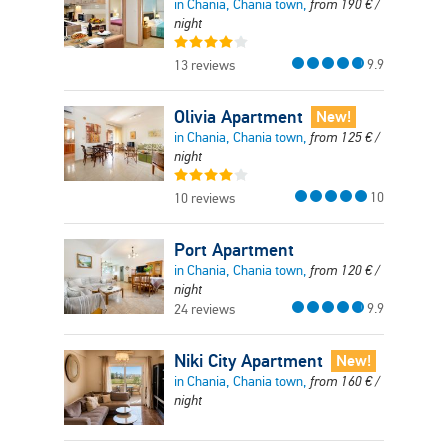
in Chania, Chania town,
from
190
€
/
night
9.9
13 reviews
Olivia Apartment
New!
in Chania, Chania town,
from
125
€
/
night
10
10 reviews
Port Apartment
in Chania, Chania town,
from
120
€
/
night
9.9
24 reviews
Niki City Apartment
New!
in Chania, Chania town,
from
160
€
/
night