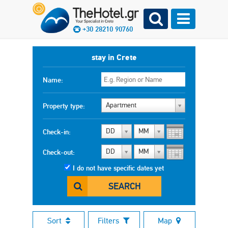
+30 28210 90760
stay in Crete
Name:
Apartment
Property type:
DD
MM
Check-in:
DD
MM
Check-out:
I do not have specific dates yet
SEARCH
Sort
Filters
Map