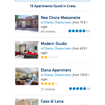
15 Apartments found in Crete
Nea Chora Maisonette
in Chania, Chania town,
from
70
€
/
night
9.9
68 reviews
Modern Studio
in Chania, Chania town,
from
60
€
/
night
Elena Apartment
in Chania, Chania town,
from
190
€
/
night
10
21 reviews
Casa di Lena