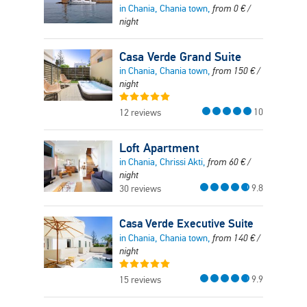
in Chania, Chania town,
from
0
€
/
night
Casa Verde Grand Suite
in Chania, Chania town,
from
150
€
/
night
10
12 reviews
Loft Apartment
in Chania, Chrissi Akti,
from
60
€
/
night
9.8
30 reviews
Casa Verde Executive Suite
in Chania, Chania town,
from
140
€
/
night
9.9
15 reviews