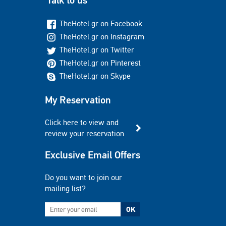
Talk to us
TheHotel.gr on Facebook
TheHotel.gr on Instagram
TheHotel.gr on Twitter
TheHotel.gr on Pinterest
TheHotel.gr on Skype
My Reservation
Click here to view and
review your reservation
Exclusive Email Offers
Do you want to join our
mailing list?
OK