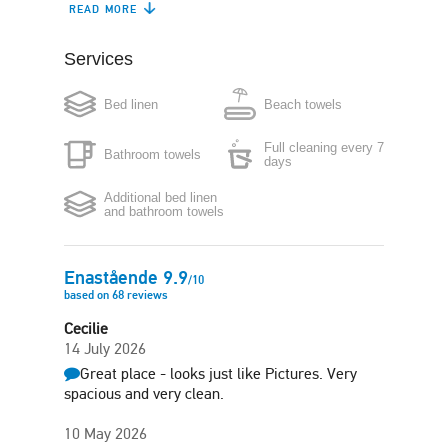
READ MORE
Boiler
Washing machine
Services
Iron
Hair-dryer
Free side-street
Bed linen
Beach towels
parking
Full cleaning every 7
Bathroom towels
days
Additional bed linen
and bathroom towels
Enastående
9.9
/
10
based on
68
reviews
Cecilie
14 July 2026
Great place - looks just like Pictures. Very
spacious and very clean.
10 May 2026