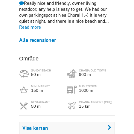
Really nice and friendly, owner living
nextdoor, any help is easy to get. We had our
own parkingspot at Nea Chora!!! :-) It is very
quiet at night, and there is a nice beach and…
Read more
Alla recensioner
Område
SANDY BEACH
CHANIA OLD TOWN
50 m
900 m
MINI MARKET
BUS STATION
150 m
1000 m
RESTAURANT
CHANIA AIRPORT (CHQ)
50 m
15 km
Visa kartan