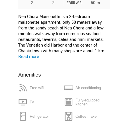
2
2
50 m
FREE WIFI
Nea Chora Maisonette is a 2-bedroom
maisonette apartment, only 50 meters away
from the sandy beach of Nea Chora and a few
minutes walk away from numerous seafood
restaurants, taverns, cafes and mini markets.
The Venetian old Harbor and the center of
Chania town with many shops are about 1 km…
Read more
Amenities
Free wifi
Air conditioning
Fully-equipped
Tv
kitchen
Refrigerator
Coffee maker