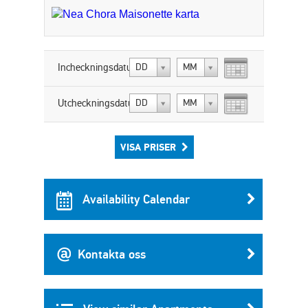
Incheckningsdatum:
DD
MM
Utcheckningsdatum:
DD
MM
VISA PRISER
Availability Calendar
Kontakta oss