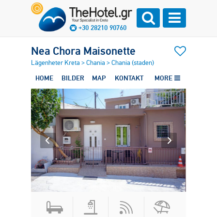
+30 28210 90760
Nea Chora Maisonette
Lägenheter Kreta
>
Chania
>
Chania (staden)
HOME
BILDER
MAP
KONTAKT
MORE