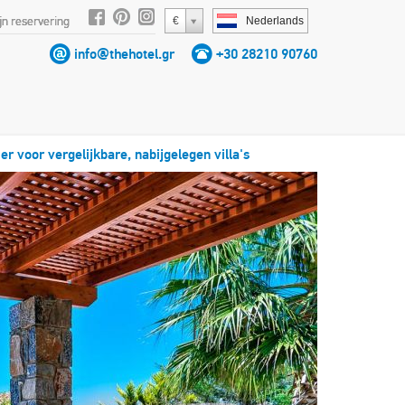
jn reservering
€
Nederlands
info@thehotel.gr
+30 28210 90760
ier voor vergelijkbare, nabijgelegen villa's