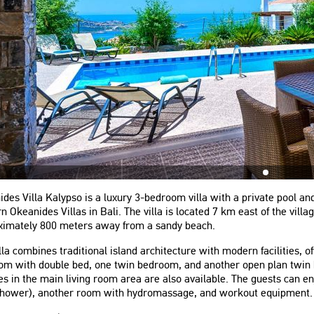
des Villa Kalypso is a luxury 3-bedroom villa with a private pool a
 Okeanides Villas in Bali. The villa is located 7 km east of the vil
ximately 800 meters away from a sandy beach.
lla combines traditional island architecture with modern facilities, 
om with double bed, one twin bedroom, and another open plan twin 
s in the main living room area are also available. The guests can 
shower), another room with hydromassage, and workout equipment.