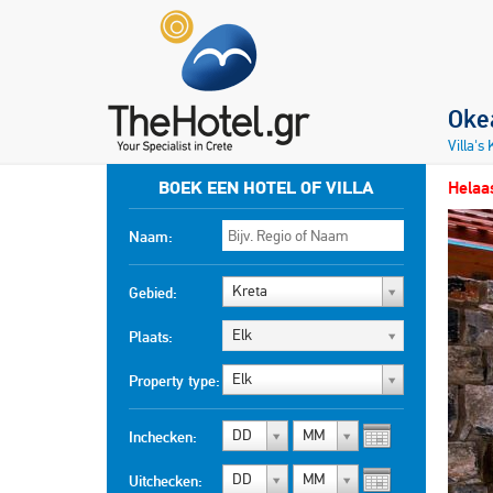
Okea
Villa's
BOEK EEN HOTEL OF VILLA
Helaas
Naam:
Kreta
Gebied:
Elk
Plaats:
Elk
Property type:
DD
MM
Inchecken:
DD
MM
Uitchecken: