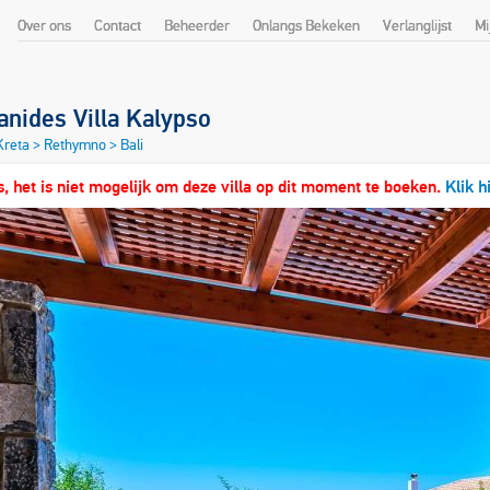
Over ons
Contact
Beheerder
Onlangs Bekeken
Verlanglijst
Mi
nides Villa Kalypso
 Kreta
>
Rethymno
>
Bali
, het is niet mogelijk om deze villa op dit moment te boeken.
Klik h