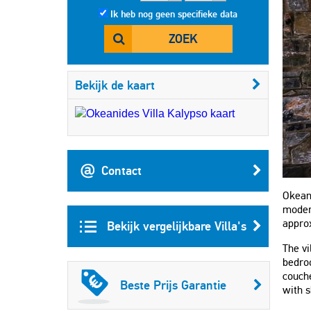
Ik heb nog geen specifieke data
ZOEK
Bekijk de kaart
Contact
Okeani
modern
appro
Bekijk vergelijkbare Villa's
The vi
bedro
couche
Beste Prijs Garantie
with 