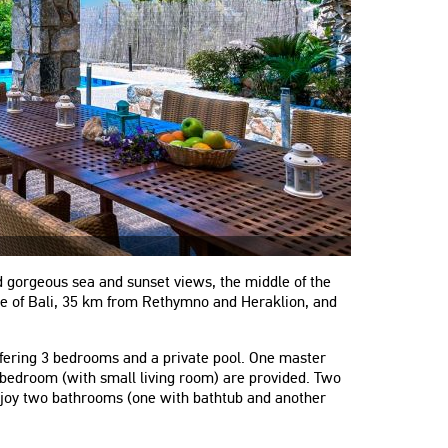
nd gorgeous sea and sunset views, the middle of the
lage of Bali, 35 km from Rethymno and Heraklion, and
offering 3 bedrooms and a private pool. One master
bedroom (with small living room) are provided. Two
enjoy two bathrooms (one with bathtub and another