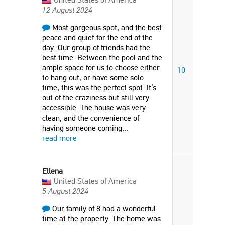
12 August 2024
Most gorgeous spot, and the best
peace and quiet for the end of the
day. Our group of friends had the
best time. Between the pool and the
ample space for us to choose either
10
to hang out, or have some solo
time, this was the perfect spot. It’s
out of the craziness but still very
accessible. The house was very
clean, and the convenience of
having someone coming
...
read more
Ellena
United States of America
5 August 2024
Our family of 8 had a wonderful
time at the property. The home was