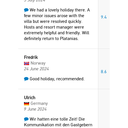
We had a lovely holiday there. A
few minor issues arose with the
9.4
villa but were resolved quickly.
Hosts and resort manager were
extremely helpful and friendly. Will
definitely return to Platanias.
Fredrik
Norway
24 June 2024
8.6
Good holiday, recommended.
Ulrich
Germany
9 June 2024
Wir hatten eine tolle Zeit! Die
Kommunikation mit den Gastgebern