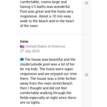
comfortable, rooms large and
10
having 4.5 baths was wonderful.
Pool was great and the hosts very
responsive. About a 10 min easy
walk to the beach and to the heart
of the town.
Irene
United States of America
27 July 2024
The house was beautiful and the
inside/outside pool was a lot of fun
for my kids. The hosts were super
responsive and we enjoyed our time
10
there. The house was a little further
away from the main street/beach
then I thought and did not feel
comfortable walking through the
fields especially at night since there
are no lights.