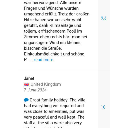
war hervorragend. Alle unsere
Fragen und Wünsche wurden
umgehend erfüllt. Trotz der großen
9.6
Hitze haben wir uns sehr wohl
gefühlt, dank Klimaanlage und
tollem, erfrischendem Pool! Im
Zimmer oben rechts hört man bei
ungünstigem Wind ein kleines
bisschen die Straße.
Einkaufsmöglichkeit und schöne
R
...
read more
Janet
United Kingdom
7 June 2024
Great family holiday. The villa
had everything we required and
10
was close to amenities, but was
very peaceful and well kept. The
staff at the villa were also very