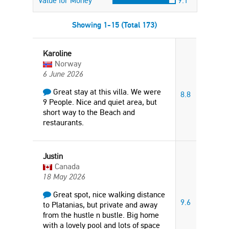
Value for Money
9.1
Showing 1-15 (Total 173)
Karoline
Norway
6 June 2026
Great stay at this villa. We were
8.8
9 People. Nice and quiet area, but
short way to the Beach and
restaurants.
Justin
Canada
18 May 2026
Great spot, nice walking distance
9.6
to Platanias, but private and away
from the hustle n bustle. Big home
with a lovely pool and lots of space