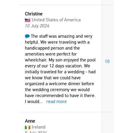
Christine
United States of America
10 July 2024
The staff was amazing and very
helpful. We were traveling with a
handicapped person and the
amenities were perfect for
wheelchair. My son enjoyed the pool
10
every of our 12 days vacation. We
initially traveled for a wedding - had
we know that we could have
organized a welcome dinner before
the wedding ceremony we would
have recommended to have it there.
I would
...
read more
Anne
Ireland
5 July 2024