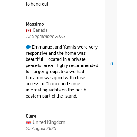
to hang out.
Massimo
Canada
13 September 2025
Emmanuel and Yannis were very
responsive and the home was
beautiful. Located in a private
10
peaceful area. Highly recommended
for larger groups like we had.
Location was good with close
access to Chania and some
interesting sights on the north
eastern part of the island.
Clare
United Kingdom
25 August 2025