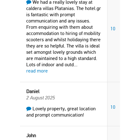
We had a really lovely stay at
caldera villas Platanias. The hotel.gr
is fantastic with prompt
communication and any issues.
From enquiring with them about
10
accommodation to hiring of mobility
scooters and whilst holidaying there
they are so helpful. The villa is ideal
set amongst lovely grounds which
are maintained to a high standard.
Lots of indoor and outd
...
read more
Daniel
2 August 2025
10
Lovely property, great location
and prompt communication!
John