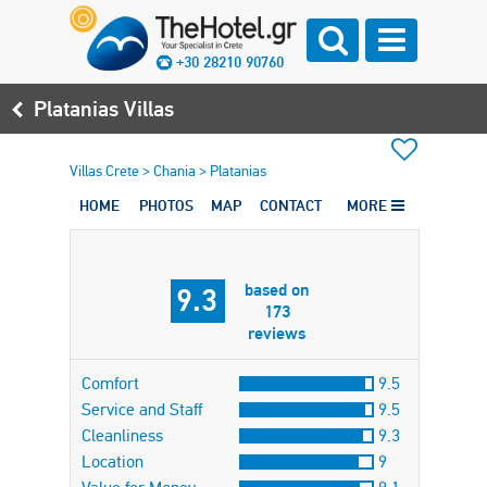
+30 28210 90760
Platanias Villas
Villas Crete
>
Chania
>
Platanias
HOME
PHOTOS
MAP
CONTACT
MORE
based on
9.3
173
reviews
Comfort
9.5
Service and Staff
9.5
Cleanliness
9.3
Location
9