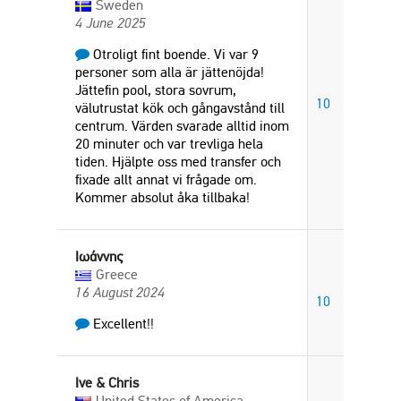
Sweden
4 June 2025
Otroligt fint boende. Vi var 9
personer som alla är jättenöjda!
Jättefin pool, stora sovrum,
10
välutrustat kök och gångavstånd till
centrum. Värden svarade alltid inom
20 minuter och var trevliga hela
tiden. Hjälpte oss med transfer och
fixade allt annat vi frågade om.
Kommer absolut åka tillbaka!
Ιωάννης
Greece
16 August 2024
10
Excellent!!
Ive & Chris
United States of America