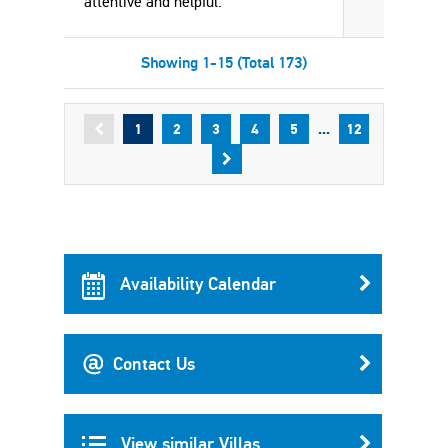
attentive and helpful.
Showing 1-15 (Total 173)
...
1
2
3
4
5
12
Availability Calendar
Contact Us
View similar Villas