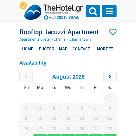
+30 28210 90760
Rooftop Jacuzzi Apartment
Apartments Crete
>
Chania
>
Chania town
HOME
PHOTOS
MAP
CONTACT
MORE
Availability
August 2026
Su
Mo
Tu
We
Th
Fr
Sa
1
2
3
4
5
6
7
8
9
10
11
12
13
14
15
16
17
18
19
20
21
22