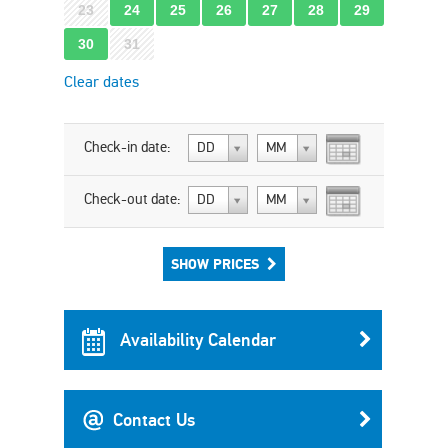
23
24
25
26
27
28
29
30
31
Clear dates
Check-in date:
DD
MM
Check-out date:
DD
MM
SHOW PRICES
Availability Calendar
Contact Us