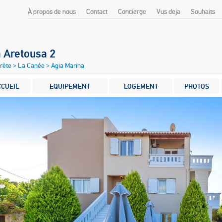
À propos de nous
Contact
Concierge
Vus deja
Souhaits
a Aretousa 2
Crète
>
La Canée
>
Agia Marina
CCUEIL
EQUIPEMENT
LOGEMENT
PHOTOS