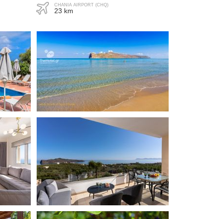
CHANIA AIRPORT (CHQ)
23 km
ue
"Everything was great."
Carsten
Denmark