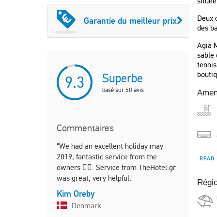
située
Deux c
Garantie du meilleur prix
des b
Agia M
sable 
tennis
boutiq
Superbe
9.3
basé sur
50
avis
Amen
Commentaires
"We had an excellent holiday may
"This place
2019, fantastic service from the
the picture
READ
owners 👌🏻. Service from TheHotel.gr
area and f
was great, very helpful."
present an
Régi
Kim Oreby
Marte
Denmark
Norw