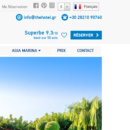
Ma Réservation
€
Français
info@thehotel.gr
+30 28210 90760
Superbe
9.3
/
10
RÉSERVER
basé sur
50
avis
AGIA MARINA
PRIX
CONTACT