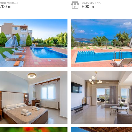
MINI MARKET
AGIA MARINA
700 m
600 m
Free parking in plot
Sun terrace
Barbec
 was lovely, very easy.
ad a lovely holiday is
"Myself and ten other ladies had a
Nearby water sports
Crete and found everyone so
fabulous stay at the villa and it was
d easy to deal with."
everything we could have asked for.
Communication with the hosts was
great and they provided all the
d
information I could have hoped for to
make my sister’s ’Hen Holiday’ all we
could have asked for! Thank you very
s, quiet location. Shops
much for your hospitality and we
ing distance."
would all love to stay again ☺️"
Katie
d
United Kingdom
"Det er det flotteste stedet jeg har
vært på. Villaen var fantastisk
uteplassen alltid rent og ryddig. Eier