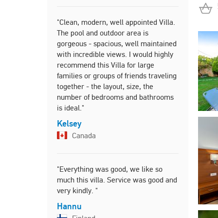
"Clean, modern, well appointed Villa.
"Everything
The pool and outdoor area is
Thanks we h
gorgeous - spacious, well maintained
beautiful 
with incredible views. I would highly
friendly an
recommend this Villa for large
Karen
families or groups of friends traveling
Irelan
together - the layout, size, the
number of bedrooms and bathrooms
is ideal."
"Great view
Kelsey
within walk
Canada
Markku
Finlan
"Everything was good, we like so
much this villa. Service was good and
very kindly. "
Hannu