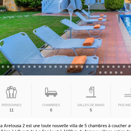
PERSONNES
CHAMBRES
SALLES DE BAINS
PISCINE
11
6
5
la Aretousa 2 est une toute nouvelle villa de 5 chambres à coucher av