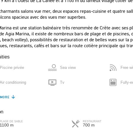
 9 km à l Ouest de La Canée et à 1100 m du fameux village cotier de
harmants salons vue mer, deux espaces repas-cuisine et quatre salles
alcons spacieux avec des vues mer superbes.
arina est une station balnéaire très renommèe de Crète avec ses pl
de Agia Marina, il existe de nombreux bars de plage et de piscines, de
, beach volley), possibilités de restauration et de belles vues sur la 
ues, restaurants, cafés et bars sur la route cotière principale qui trav
ities
Piscine privée
Sea view
Free wi
Air conditioning
Tv
Fully-e
 was amazing, exactly like
"Comfortable, very clean, plenty of
s and descriptions!! Lovely
bathrooms, modern kitchen with all
 MORE
Refrigerator
Dishwasher
Coffee
riendly hosts who are
the equipment, nice air conditioned
d respond quickly."
bed rooms, many balconies, very nice
on
Boiler
Microwave
Washin
yard and lovely swimming pool."
PLAGE DE SABLE
RESTAURANT
Itzhak
1100 m
700 m
ay
Iron
Hair-dryer
Safe b
Israel