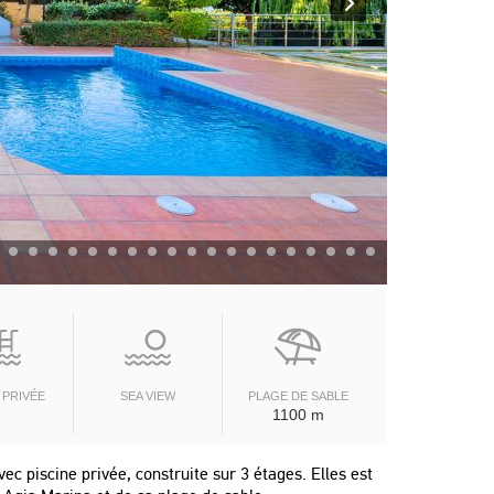
 PRIVÉE
SEA VIEW
PLAGE DE SABLE
1100 m
ec piscine privée, construite sur 3 étages. Elles est