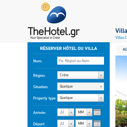
Vill
Villas 
RÉSERVER HÔTEL OU VILLA
A
Nom:
Crète
Région:
Quelque
Situation:
Quelque
Property type:
JJ
MM
Arrivée:
JJ
MM
Départ: