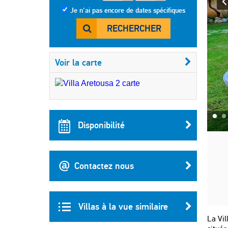
Je n'ai pas encore de dates spécifiques
RECHERCHER
Voir la carte
Disponibilité
Contactez nous
Villas à la vue similaire
La Vil