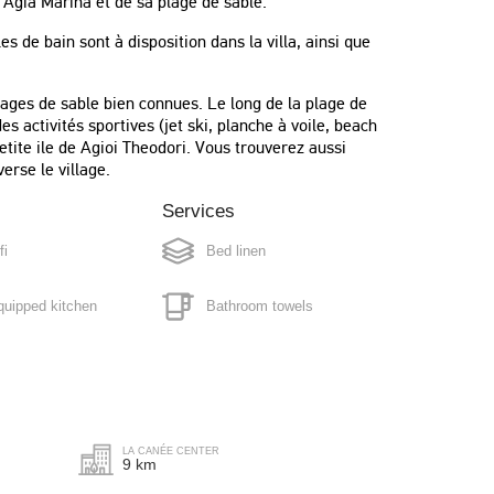
 Agia Marina et de sa plage de sable.
 de bain sont à disposition dans la villa, ainsi que
ages de sable bien connues. Le long de la plage de
s activités sportives (jet ski, planche à voile, beach
petite ile de Agioi Theodori. Vous trouverez aussi
erse le village.
Services
fi
Bed linen
quipped kitchen
Bathroom towels
"We had a very pleasant holiday. We
also had one day, when we booked a
 maker
Pool towels
Chef. That was very impressive.
Petros, was the guy. A fabulous
g machine
Full cleaning every 3/4 days
evening."
LA CANÉE CENTER
Gunn
9 km
ox
Norway