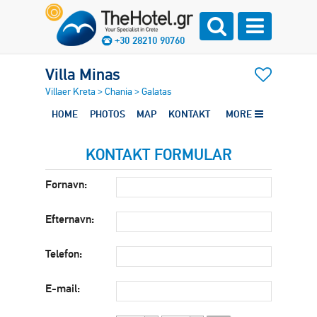
+30 28210 90760
Villa Minas
Villaer Kreta
>
Chania
>
Galatas
HOME
PHOTOS
MAP
KONTAKT
MORE
KONTAKT FORMULAR
Fornavn:
Efternavn:
Telefon:
E-mail: