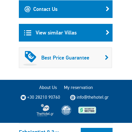
Contact Us
View similar Villas
Best Price Guarantee
About Us
My reservation
+30 28210 90760
info@thehotel.gr
Copyright © 2004 - 2026 TheHotel.gr. All rights reserved.