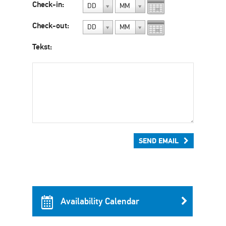
Check-in:
DD
MM
Check-out:
DD
MM
Tekst:
SEND EMAIL
Availability Calendar