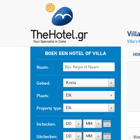
Vill
Villa's
BOEK EEN HOTEL OF VILLA
HO
Naam:
Kreta
Gebied:
Elk
Plaats:
Elk
Property type:
DD
MM
Inchecken:
DD
MM
Uitchecken:
Vin