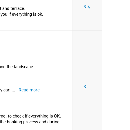
9.4
l and terrace.
you if everything is ok.
 and the landscape.
9
by car.
...
Read more
me, to check if everything is OK.
 the booking process and during