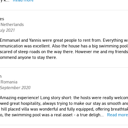
es
Netherlands
uly 2021
Emmanuel and Yannis were great people to rent from. Everything wa
munication was excellent. Also the house has a big swimming pool w
scared of steep roads on the way there. However me and my friends
commend anyone to stay there.
villa with stunning views of
"Amazing experience! Long story
d mountains."
short: the hosts were really
welcoming, communicative, kind and
n
Romania
showed great hospitality, always
d Kingdom
 September 2020
trying to make our stay as smooth
and pleasant as possible; the top of
Amazing experience! Long story short: the hosts were really welco
the hill placed villa was wonderful
wed great hospitality, always trying to make our stay as smooth and 
outdoor-area and big pool.
and fully equipped, offering
 hill placed villa was wonderful and fully equipped, offering breatht
e house, for us it is 100%
breathtaking scenery all the way
o, the swimming pool was a real asset - a true deligh
...
Read more
able"
around."