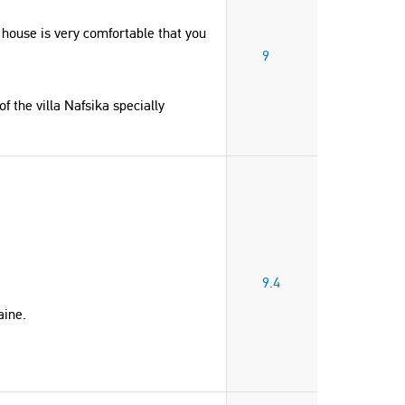
 house is very comfortable that you
9
 the villa Nafsika specially
9.4
aine.