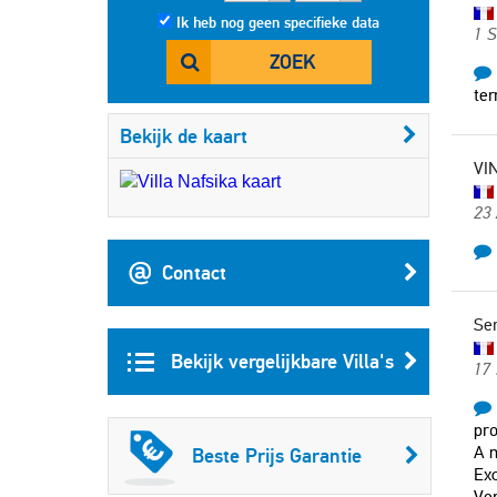
Ik heb nog geen specifieke data
1 
ZOEK
ter
Bekijk de kaart
VI
23
Contact
Se
Bekijk vergelijkbare Villa's
17 
pro
A m
Beste Prijs Garantie
Exc
Ver