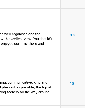
s well organised and the
8.8
ith excellent view. You should't
 enjoyed our time there and
ming, communicative, kind and
10
pleasant as possible; the top of
aking scenery all the way around.