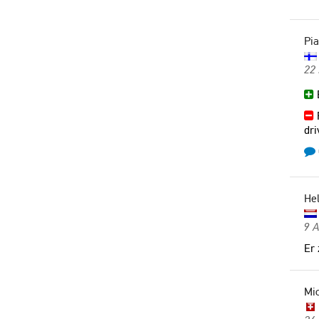
Pia
22 
B
R
dri
He
9 
Er 
Mic