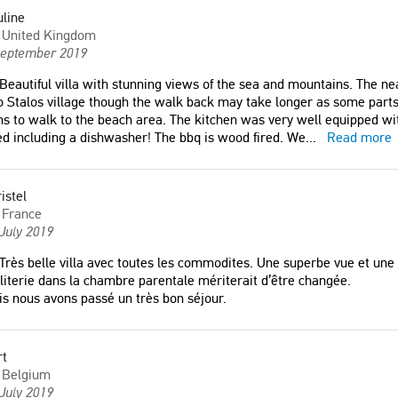
Alin
line
any
Romania
United Kingdom
September 2019
 villa avec toutes les
Beautiful villa with stunning views of the sea and mountains. The n
. Une superbe vue et une
o Stalos village though the walk back may take longer as some parts 
s to walk to the beach area. The kitchen was very well equipped wi
top !"
d including a dishwasher! The bbq is wood fired. We
...
Read more
e
istel
France
July 2019
Très belle villa avec toutes les commodites. Une superbe vue et une 
literie dans la chambre parentale mériterait d’être changée.
s nous avons passé un très bon séjour.
rt
Belgium
July 2019