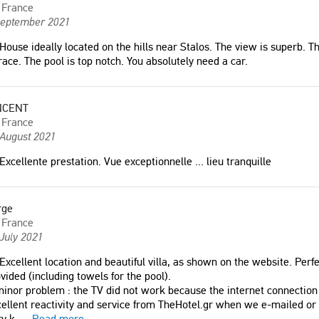
France
September 2021
House ideally located on the hills near Stalos. The view is superb. Th
race. The pool is top notch. You absolutely need a car.
NCENT
France
 August 2021
Excellente prestation. Vue exceptionnelle ... lieu tranquille
rge
France
July 2021
Excellent location and beautiful villa, as shown on the website. Perf
vided (including towels for the pool).
inor problem : the TV did not work because the internet connection 
ellent reactivity and service from TheHotel.gr when we e-mailed or 
y k
...
Read more