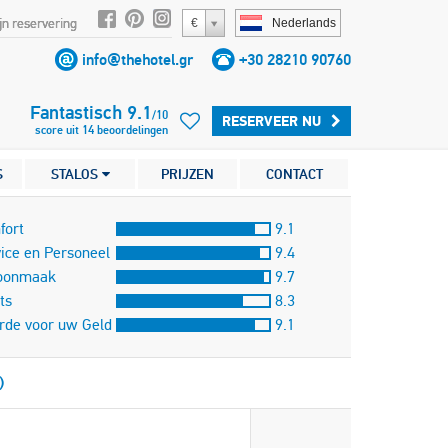
jn reservering
€
Nederlands
info@thehotel.gr
+30 28210 90760
Fantastisch
9.1
/
10
RESERVEER NU
score uit
14
beoordelingen
S
STALOS
PRIJZEN
CONTACT
fort
9.1
ice en Personeel
9.4
oonmaak
9.7
ts
8.3
rde voor uw Geld
9.1
)