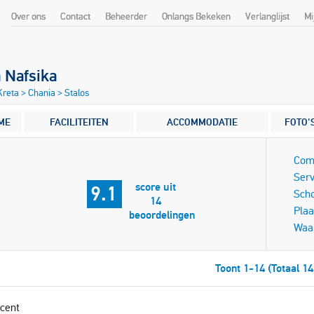
Over ons
Contact
Beheerder
Onlangs Bekeken
Verlanglijst
Mi
a Nafsika
 Kreta
>
Chania
>
Stalos
ME
FACILITEITEN
ACCOMMODATIE
FOTO'
Com
Serv
score uit
9.1
Sch
14
Plaa
beoordelingen
Waa
Toont 1-14 (Totaal 14
cent