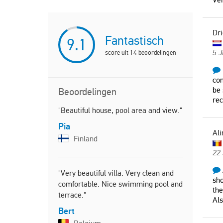
Dri
Fantastisch
9.1
5 J
score uit
14
beoordelingen
com
be 
Beoordelingen
re
"Beautiful house, pool area and view."
"Beautiful 
the sea an
Pia
Ali
Pauline
Finland
Unite
22
"Very beautiful villa. Very clean and
sho
comfortable. Nice swimming pool and
"Fantastic 
the
terrace."
We loved th
Als
recommend
Bert
Michael