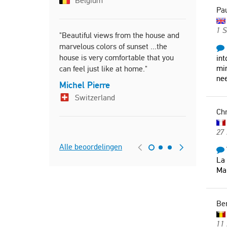
Belgium
Pau
Germ
1 
"Beautiful views from the house and
marvelous colors of sunset ...the
"Très belle
house is very comfortable that you
commodites
int
min
can feel just like at home."
piscine au 
nee
Michel Pierre
Christel
Switzerland
Franc
Chr
27 
Alle beoordelingen
La 
Mai
Be
11 