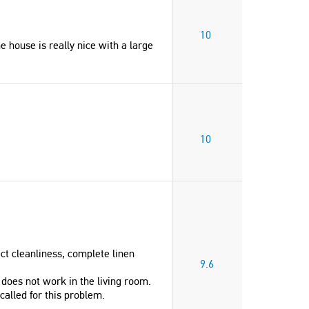
10
e house is really nice with a large
10
ect cleanliness, complete linen
9.6
does not work in the living room.
called for this problem.