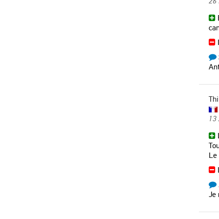
26 
B
can
I
Ant
Thi
13
L
Tou
Le 
L
Je 