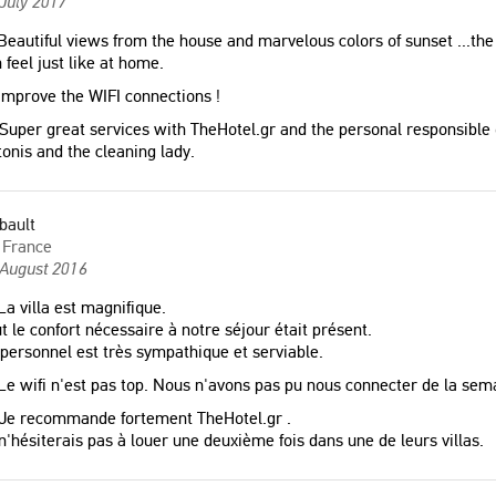
July 2017
eautiful views from the house and marvelous colors of sunset ...the
 feel just like at home.
mprove the WIFI connections !
Super great services with TheHotel.gr and the personal responsible of
onis and the cleaning lady.
bault
France
 August 2016
a villa est magnifique.
t le confort nécessaire à notre séjour était présent.
personnel est très sympathique et serviable.
e wifi n'est pas top. Nous n'avons pas pu nous connecter de la sem
Je recommande fortement TheHotel.gr .
n'hésiterais pas à louer une deuxième fois dans une de leurs villas.