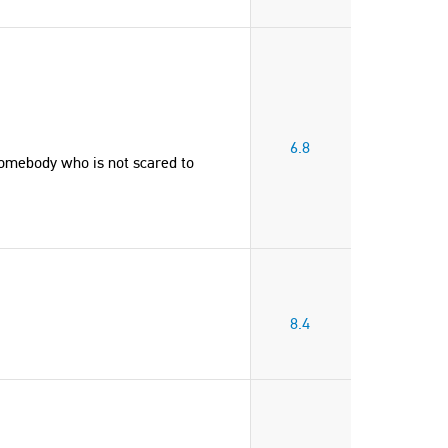
6.8
somebody who is not scared to
8.4