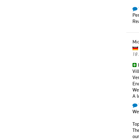
Per
Rea
Mi
18
F
Vil
Ver
En
Wel
A l
We 
Top
The
our