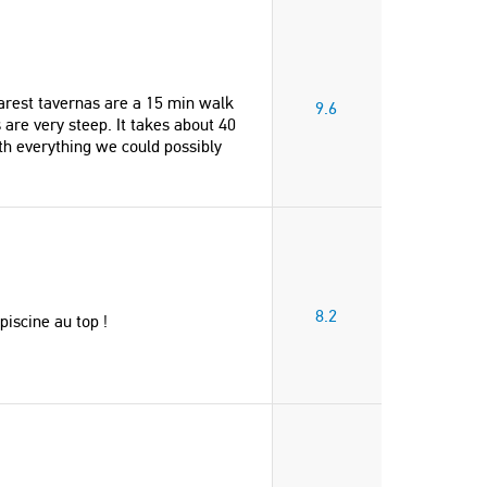
earest tavernas are a 15 min walk
9.6
are very steep. It takes about 40
th everything we could possibly
8.2
piscine au top !