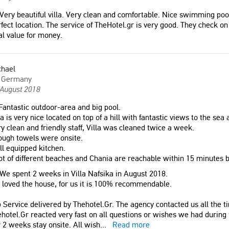
Very beautiful villa. Very clean and comfortable. Nice swimming poo
fect location. The service of TheHotel.gr is very good. They check on 
l value for money.
chael
Germany
 August 2018
antastic outdoor-area and big pool.
la is very nice located on top of a hill with fantastic views to the sea
y clean and friendly staff, Villa was cleaned twice a week.
ough towels were onsite.
l equipped kitchen.
ot of different beaches and Chania are reachable within 15 minutes 
We spent 2 weeks in Villa Nafsika in August 2018.
loved the house, for us it is 100% recommendable.
 Service delivered by Thehotel.Gr. The agency contacted us all the ti
hotel.Gr reacted very fast on all questions or wishes we had during
 2 weeks stay onsite. All wish
...
Read more