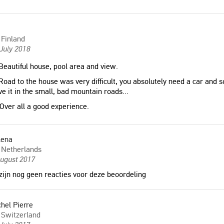
Finland
July 2018
eautiful house, pool area and view.
oad to the house was very difficult, you absolutely need a car and 
ve it in the small, bad mountain roads...
Over all a good experience.
lena
Netherlands
August 2017
zijn nog geen reacties voor deze beoordeling
hel Pierre
Switzerland