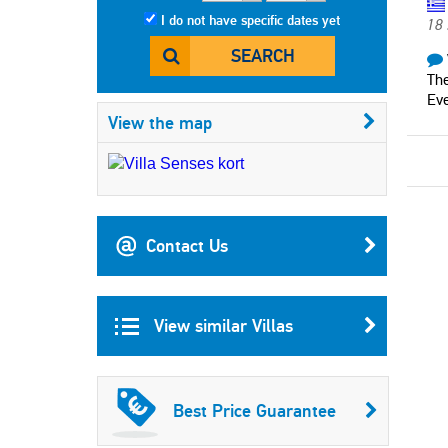
I do not have specific dates yet
18
SEARCH
The
Eve
View the map
Contact Us
View similar Villas
Best Price Guarantee