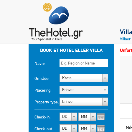
Vill
Villaer
BOOK ET HOTEL ELLER VILLA
Unfort
Navn:
Kreta
Område:
Enhver
Placering:
Enhver
Property type:
DD
MM
Check-in:
Ni
DD
MM
Check-out: