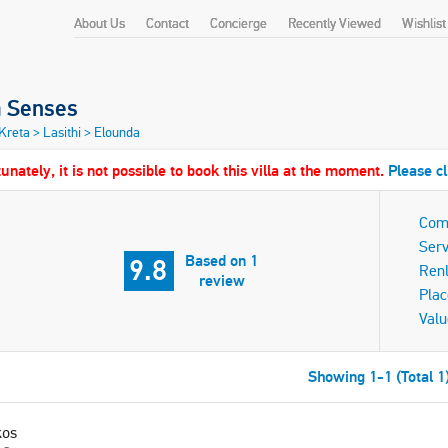
About Us
Contact
Concierge
Recently Viewed
Wishlist
a Senses
 Kreta
>
Lasithi
>
Elounda
unately, it is not possible to book this villa at the moment.
Please cl
Com
Serv
Based on 1
9.8
Ren
review
Plac
Valu
Showing 1-1 (Total 1
kos