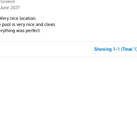
Greece
 June 2021
Very nice location.
 pool is very nice and clean.
rything was perfect.
Showing 1-1 (Total 1