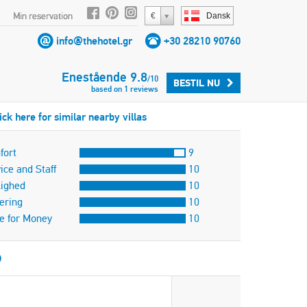
Min reservation
€
Dansk
info@thehotel.gr
+30 28210 90760
Enestående
9.8
/
10
BESTIL NU
based on
1
reviews
ick here for similar nearby villas
fort
9
ice and Staff
10
lighed
10
ering
10
e for Money
10
)