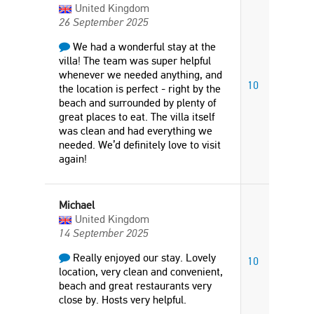
United Kingdom
26 September 2025
We had a wonderful stay at the
villa! The team was super helpful
whenever we needed anything, and
10
the location is perfect - right by the
beach and surrounded by plenty of
great places to eat. The villa itself
was clean and had everything we
needed. We’d definitely love to visit
again!
Michael
United Kingdom
14 September 2025
Really enjoyed our stay. Lovely
10
location, very clean and convenient,
beach and great restaurants very
close by. Hosts very helpful.