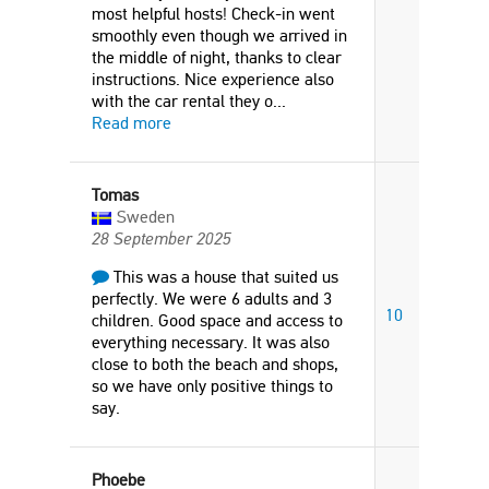
most helpful hosts! Check-in went
smoothly even though we arrived in
the middle of night, thanks to clear
instructions. Nice experience also
with the car rental they o
...
Read more
Tomas
Sweden
28 September 2025
This was a house that suited us
perfectly. We were 6 adults and 3
10
children. Good space and access to
everything necessary. It was also
close to both the beach and shops,
so we have only positive things to
say.
Phoebe