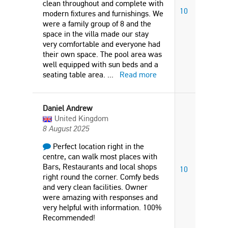
clean throughout and complete with
10
modern fixtures and furnishings. We
were a family group of 8 and the
space in the villa made our stay
very comfortable and everyone had
their own space. The pool area was
well equipped with sun beds and a
seating table area.
...
Read more
Daniel Andrew
United Kingdom
8 August 2025
Perfect location right in the
centre, can walk most places with
Bars, Restaurants and local shops
10
right round the corner. Comfy beds
and very clean facilities. Owner
were amazing with responses and
very helpful with information. 100%
Recommended!