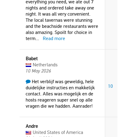
everything you need, we ate out 7
nights and ordered take away one
night. It was all very convenient.
The local tavernas were stunning
and the beachside restaurants were
also amazing. Spoilt for choice in
term
...
Read more
Babet
Netherlands
10 May 2026
Het verblijf was geweldig, hele
10
duidelijke instructies en makkelijk
contact. Alles was mogelijk en de
hosts reageren super snel op alle
vragen die we hadden. Aanrader!
Andre
United States of America