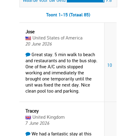
Waarde voor uw Geld
9.8
Toont 1-15 (Totaal 85)
Jose
United States of America
20 June 2026
Great stay. 5 min walk to beach
and restaurants and to the bus stop.
10
One of five A/C units stopped
working and immediately the
brought one temporarily until the
unit was fixed the next day. Nice
clean pool too and parking.
Tracey
United Kingdom
7 June 2026
We had a fantastic stay at this