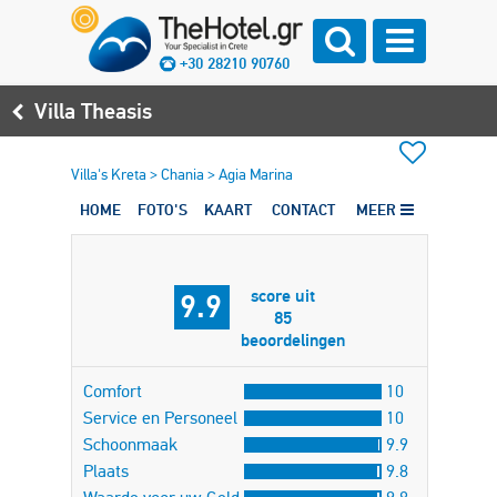
+30 28210 90760
Villa Theasis
Villa's Kreta
>
Chania
>
Agia Marina
HOME
FOTO'S
KAART
CONTACT
MEER
score uit
9.9
85
beoordelingen
Comfort
10
Service en Personeel
10
Schoonmaak
9.9
Plaats
9.8