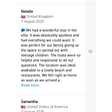
Natalie
United Kingdom
7 August 2025
We had a wonderful stay in the
villa. It was absolutely spotless and
had everything we could want. It
was perfect for our family giving us
the space to spread out with
10
teenage children. The hosts were so
helpful and responsive to all our
questions. The location was ideal
walkable to a lovely beach and
restaurants. We felt right at home
as soon as we arrived a
...
Read more
Samantha
United States of America
2 August 2025