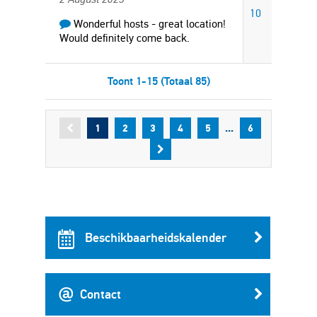
10
Wonderful hosts - great location!
Would definitely come back.
Toont 1-15 (Totaal 85)
...
1
2
3
4
5
6
Beschikbaarheidskalender
Contact