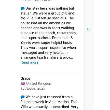
Our stay here was nothing but
stellar. We were a group of 8 and
the villa just felt so spacious. The
house had all the amenities we
needed and was in short walking
10
distance to the beach, restaurants
and supermarkets. Emmanuel &
Yannis were super helpful hosts.
They were super responsive when
messaged and very helpful in
arranging taxi transfers & prov
...
Read more
Grace
United Kingdom
15 August 2025
We have just returned from a
fantastic week in Agia Marina. The
Villa was exactly as described. Very