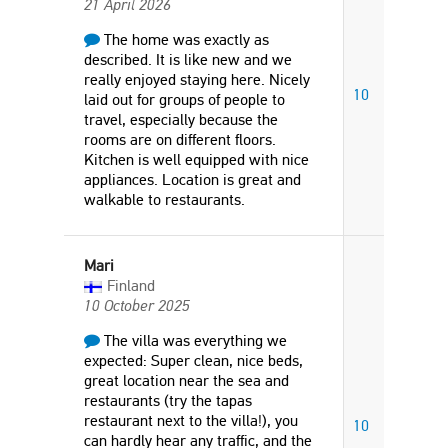
21 April 2026
The home was exactly as
described. It is like new and we
really enjoyed staying here. Nicely
10
laid out for groups of people to
travel, especially because the
rooms are on different floors.
Kitchen is well equipped with nice
appliances. Location is great and
walkable to restaurants.
Mari
Finland
10 October 2025
The villa was everything we
expected: Super clean, nice beds,
great location near the sea and
restaurants (try the tapas
restaurant next to the villa!), you
10
can hardly hear any traffic, and the