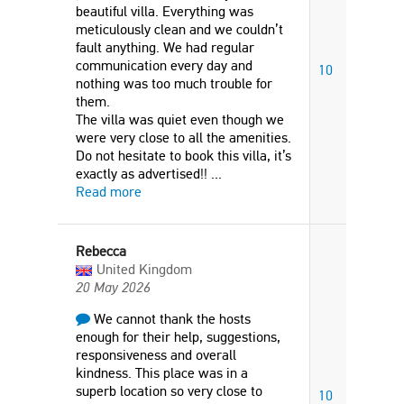
beautiful villa. Everything was
meticulously clean and we couldn’t
fault anything. We had regular
communication every day and
10
nothing was too much trouble for
them.
The villa was quiet even though we
were very close to all the amenities.
Do not hesitate to book this villa, it’s
exactly as advertised!!
...
Read more
Rebecca
United Kingdom
20 May 2026
We cannot thank the hosts
enough for their help, suggestions,
responsiveness and overall
kindness. This place was in a
superb location so very close to
10