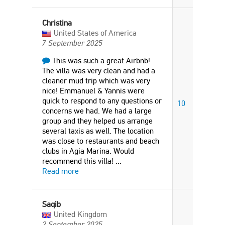
Christina
United States of America
7 September 2025
This was such a great Airbnb!
The villa was very clean and had a
cleaner mud trip which was very
nice! Emmanuel & Yannis were
quick to respond to any questions or
10
concerns we had. We had a large
group and they helped us arrange
several taxis as well. The location
was close to restaurants and beach
clubs in Agia Marina. Would
recommend this villa!
...
Read more
Saqib
United Kingdom
2 September 2025