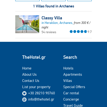
1 Villas found in Archanes
Classy Villa
in Heraklion, Archanes,
from
300
€
/
night
9.7
54 reviews
TheHotel.gr
Search
Home
Hotels
About Us
Apartments
Contact Us
Villas
List your property
Special Offers
+30 28210 90760
Car rental
info@thehotel.gr
Concierge
Travel Guide