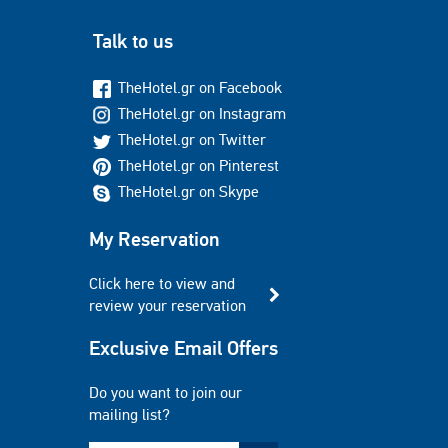
Talk to us
TheHotel.gr on Facebook
TheHotel.gr on Instagram
TheHotel.gr on Twitter
TheHotel.gr on Pinterest
TheHotel.gr on Skype
My Reservation
Click here to view and
review your reservation
Exclusive Email Offers
Do you want to join our
mailing list?