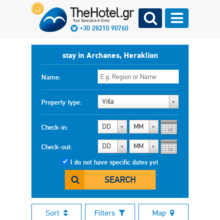
+30 28210 90760
stay in Archanes, Heraklion
Name:
Villa
Property type:
DD
MM
Check-in:
DD
MM
Check-out:
I do not have specific dates yet
SEARCH
Sort
Filters
Map