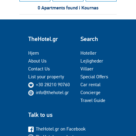
0 Apartments found i Kournas
TheHotel.gr
Search
Hjem
Hoteller
About Us
Lejligheder
Contact Us
Villaer
List your property
Special Offers
+30 28210 90760
Car rental
info@thehotel.gr
Concierge
Travel Guide
Talk to us
TheHotel.gr on Facebook