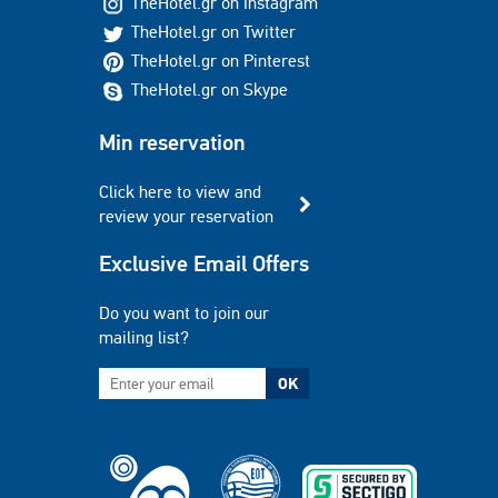
TheHotel.gr on Instagram
TheHotel.gr on Twitter
TheHotel.gr on Pinterest
TheHotel.gr on Skype
Min reservation
Click here to view and
review your reservation
Exclusive Email Offers
Do you want to join our
mailing list?
OK