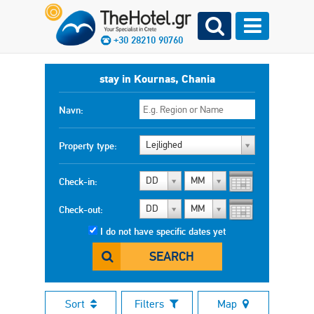
+30 28210 90760
stay in Kournas, Chania
Navn:
Lejlighed
Property type:
DD
MM
Check-in:
DD
MM
Check-out:
I do not have specific dates yet
SEARCH
Sort
Filters
Map