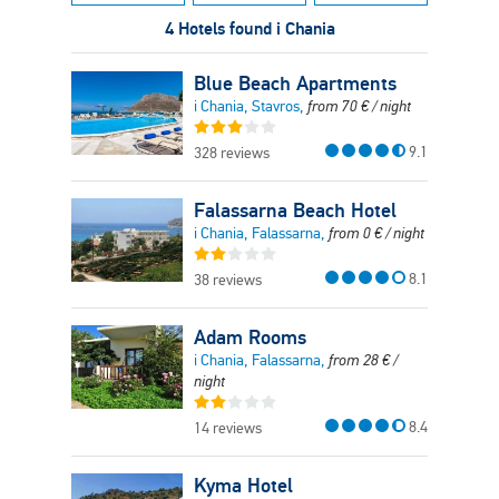
4 Hotels found i Chania
Blue Beach Apartments
i Chania, Stavros,
from
70
€
/ night
9.1
328 reviews
Falassarna Beach Hotel
i Chania, Falassarna,
from
0
€
/ night
8.1
38 reviews
Adam Rooms
i Chania, Falassarna,
from
28
€
/
night
8.4
14 reviews
Kyma Hotel