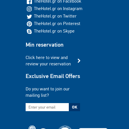
TheHotel.gr on Facebook
TheHotel.gr on Instagram
TheHotel.gr on Twitter
TheHotel.gr on Pinterest
TheHotel.gr on Skype
Min reservation
Click here to view and
review your reservation
Exclusive Email Offers
Do you want to join our
mailing list?
OK