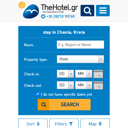
+30 28210 90760
stay in Chania, Kreta
Navn:
Hotel
Property type:
DD
MM
Check-in:
DD
MM
Check-out:
I do not have specific dates yet
SEARCH
Sort
Filters
Map