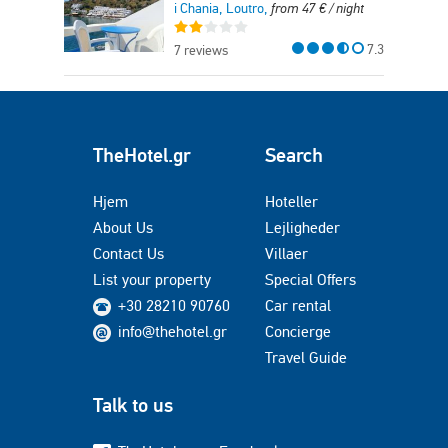
i Chania, Loutro,
from
47
€
/ night
7.3
7 reviews
TheHotel.gr
Search
Hjem
Hoteller
About Us
Lejligheder
Contact Us
Villaer
List your property
Special Offers
+30 28210 90760
Car rental
info@thehotel.gr
Concierge
Travel Guide
Talk to us