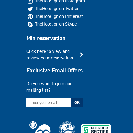
TheHotel.gr on Instagram
TheHotel.gr on Twitter
TheHotel.gr on Pinterest
TheHotel.gr on Skype
Min reservation
Click here to view and
review your reservation
Exclusive Email Offers
Do you want to join our
mailing list?
OK