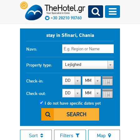
+30 28210 90760
stay in Sfinari, Chania
Navn:
Lejlighed
Property type:
DD
MM
Check-in:
DD
MM
Check-out:
I do not have specific dates yet
SEARCH
Sort
Filters
Map