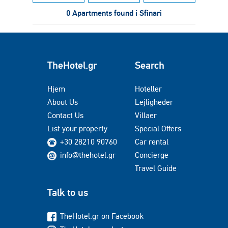
0 Apartments found i Sfinari
TheHotel.gr
Search
Hjem
Hoteller
About Us
Lejligheder
Contact Us
Villaer
List your property
Special Offers
+30 28210 90760
Car rental
info@thehotel.gr
Concierge
Travel Guide
Talk to us
TheHotel.gr on Facebook