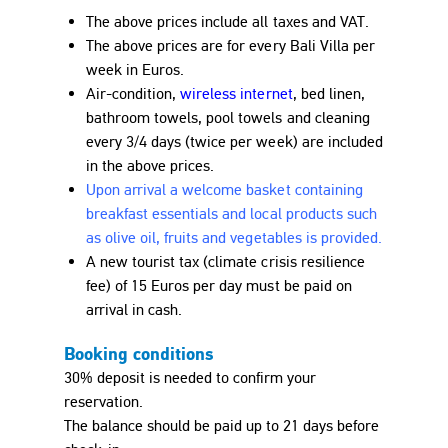
The above prices include all taxes and VAT.
The above prices are for every Bali Villa per
week in
Euro
s.
Air-condition,
wireless internet
, bed linen,
bathroom towels, pool towels and cleaning
every 3/4 days (twice per week) are included
in the above prices.
Upon arrival a welcome basket containing
breakfast essentials and local products such
as olive oil, fruits and vegetables is provided.
A new tourist tax (climate crisis resilience
fee) of 15
Euro
s per day must be paid on
arrival in cash.
Booking conditions
30% deposit is needed to confirm your
reservation.
The balance should be paid up to 21 days before