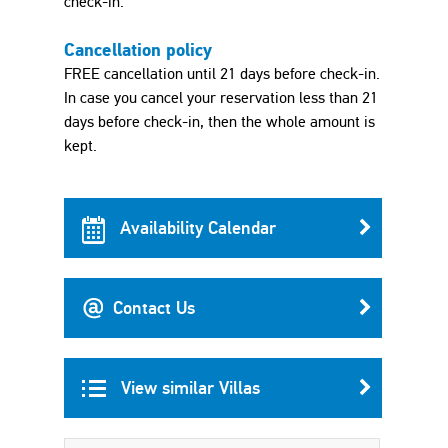
check-in.
Cancellation policy
FREE cancellation until 21 days before check-in.
In case you cancel your reservation less than 21
days before check-in, then the whole amount is
kept.
Availability Calendar
Contact Us
View similar Villas