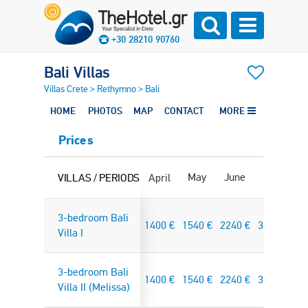
+30 28210 90760
Bali Villas
Villas Crete
>
Rethymno
>
Bali
HOME
PHOTOS
MAP
CONTACT
MORE
Prices
May
June
July
Au
VILLAS / PERIODS
April
3-bedroom Bali
1400
€
1540
€
2240
€
3325
€
37
Villa I
3-bedroom Bali
1400
€
1540
€
2240
€
3325
€
37
Villa II (Melissa)