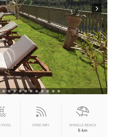
E POOL
FREE WIFI
SHINGLE BEACH
6 km