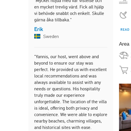
"Mycket nöjda med vår vistelse och
Franc
en mycket trevlig värd. Fick all hjälp
vi behövde snabbt och enkelt. Skulle
gärna åka tillbaka."
"Highly re
Erik
READ
looking for
Sweden
getaway in
Area
Tom
Unite
"Yannis, our host, went above and
beyond to ensure our stay was
perfect. He provided us with excellent
local recommendations and was
"Wonderful 
always available to assist with any
which are 
needs or questions. His hospitality
breathless.
truly made our experience
owner prep
unforgettable. The location of the villa
drinks, wate
is ideal, offering both privacy and
just before
convenience. We were able to explore
Also his 
nearby beaches, charming villages,
cakes for t
and historical sites with ease.
fantastic, 