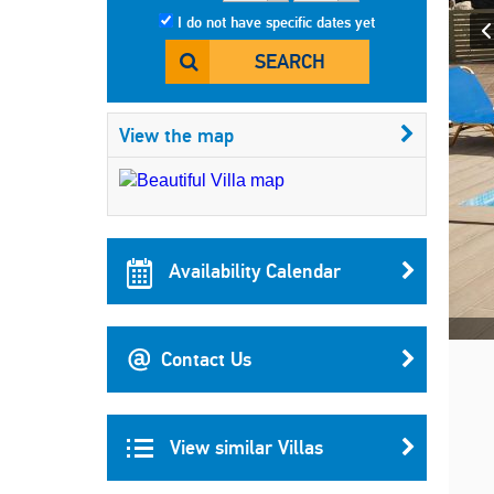
I do not have specific dates yet
SEARCH
View the map
Availability Calendar
Contact Us
View similar Villas