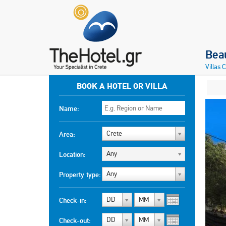
Beau
Villas 
BOOK A HOTEL OR VILLA
Name:
Crete
Area:
Any
Location:
Any
Property type:
DD
MM
Check-in:
DD
MM
Check-out: