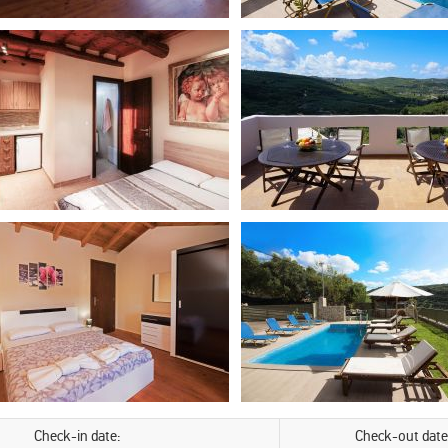
Check-in date:
Check-out date