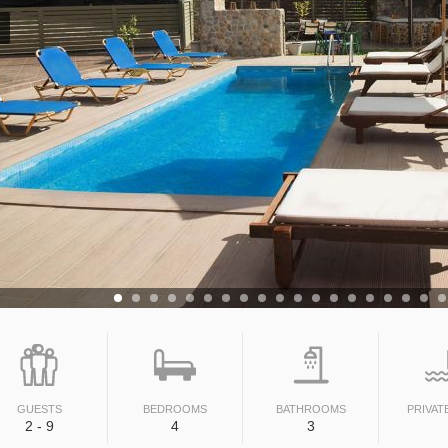
GUESTS
BEDROOMS
BATHROOMS
PRIVAT
2 - 9
4
3