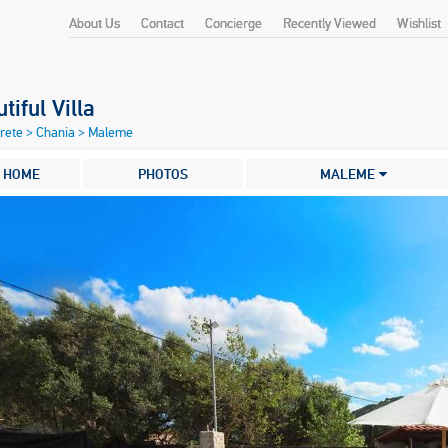
About Us
Contact
Concierge
Recently Viewed
Wishlist
tiful Villa
Crete
>
Chania
>
Maleme
HOME
PHOTOS
MALEME