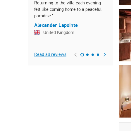
Returning to the villa each evening
Ogi
felt like coming home to a peaceful
paradise."
Alexander Lapointe
United Kingdom
Read all reviews