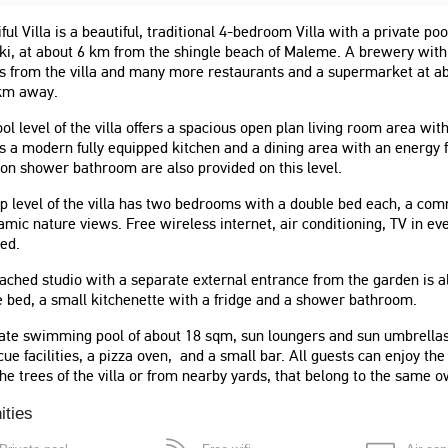
ful Villa is a beautiful, traditional 4-bedroom Villa with a private poo
i, at about 6 km from the shingle beach of Maleme. A brewery with a
s from the villa and many more restaurants and a supermarket at a
 km away.
ol level of the villa offers a spacious open plan living room area wit
s a modern fully equipped kitchen and a dining area with an energy
n shower bathroom are also provided on this level.
p level of the villa has two bedrooms with a double bed each, a co
mic nature views. Free wireless internet, air conditioning, TV in 
ed.
ached studio with a separate external entrance from the garden is al
 bed, a small kitchenette with a fridge and a shower bathroom.
famille inoubliable dans
"Wspaniali ludzie, we wszystkim
 spacieuse et bien
otrzymałyśmy pomoc. Dom mieści
ate swimming pool of about 18 sqm, sun loungers and sun umbrellas 
 piscine et la cuisine
się daleko od centrum, najlepiej
ue facilities, a pizza oven, and a small bar. All guests can enjoy the 
 nous on permis de passer
wypożyczyć auto na swobodne
he trees of the villa or from nearby yards, that belong to the same o
ns moments. Enfin une vue
przemieszczanie się."
 souffle."
ities
Roksana
Poland