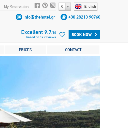
My Reservation
€
English
info@thehotel.gr
+30 28210 90760
Excellent
9.7
/
10
BOOK NOW
based on
17
reviews
PRICES
CONTACT