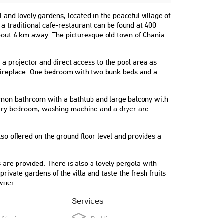
l and lovely gardens, located in the peaceful village of
 traditional cafe-restaurant can be found at 400
bout 6 km away. The picturesque old town of Chania
h a projector and direct access to the pool area as
 fireplace. One bedroom with two bunk beds and a
mmon bathroom with a bathtub and large balcony with
every bedroom, washing machine and a dryer are
so offered on the ground floor level and provides a
"Beautiful and quit place, clean house,
beautiful garden."
are provided. There is also a lovely pergola with
Ioannis
private gardens of the villa and taste the fresh fruits
wner.
Greece
Services