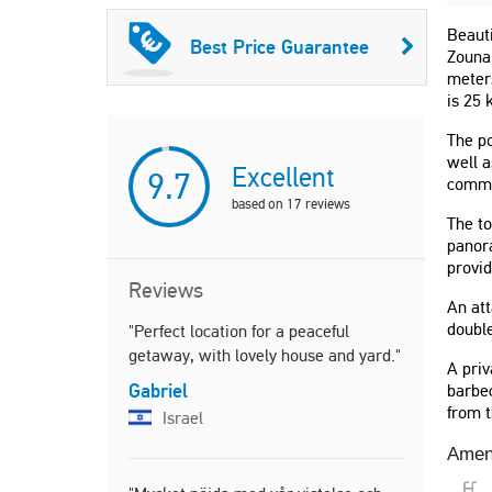
Beauti
Best Price Guarantee
Zounak
meter
is 25
The po
well a
Excellent
9.7
commo
based on
17
reviews
The to
panora
provid
Reviews
An att
double
"Perfect location for a peaceful
"Séjour en 
getaway, with lovely house and yard."
une maison
A priv
équipée. La
Gabriel
barbec
extérieure
from t
Israel
de très bo
à couper le
Amen
Rachel