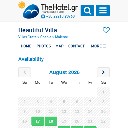
+30 28210 90760
Beautiful Villa
Villas Crete
>
Chania
>
Maleme
HOME
PHOTOS
MAP
CONTACT
MORE
Availability
August 2026
Su
Mo
Tu
We
Th
Fr
Sa
1
2
3
4
5
6
7
8
9
10
11
12
13
14
15
16
17
18
19
20
21
22