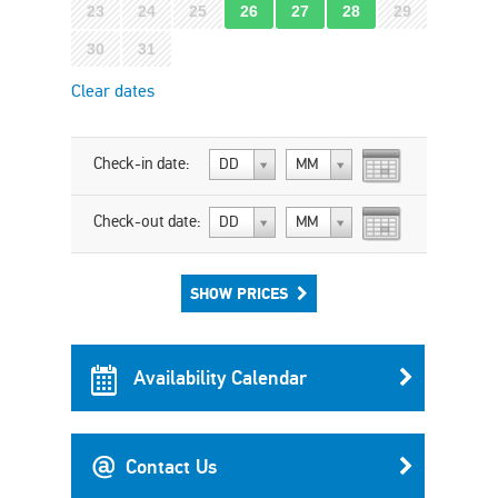
23
24
25
26
27
28
29
30
31
Clear dates
Check-in date:
DD
MM
Check-out date:
DD
MM
SHOW PRICES
Availability Calendar
Contact Us