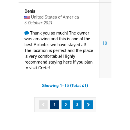
Denis
United States of America
6 October 2021
Thank you so much! The owner
was amazing and this is one of the
10
best Airbnb’s we have stayed at!
The location is perfect and the place
is very comfortable! Highly
recommend staying here if you plan
to visit Crete!
Showing 1-15 (Total 41)
1
2
3