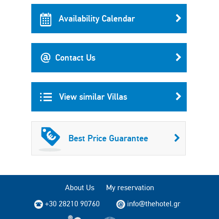
Availability Calendar
Contact Us
View similar Villas
Best Price Guarantee
About Us
My reservation
+30 28210 90760
info@thehotel.gr