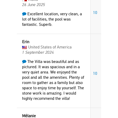
26 June 2025
10
Excellent location, very clean, a
lot of facilities, the pool was
fantastic. Superb.
Erin
United States of America
1 September 2024
The Villa was beautiful and as
pictured. It was spacious and in a
very quiet area. We enjoyed the
10
pool and all the amenities. Plenty of
room to gather as a family but also
space to enjoy time by yourself. The
stone work is amazing. I would
highly recommend the villa!
Mélanie