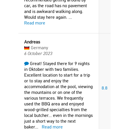
car, as the road has no pavement
and is awkward walking along.
Would stay here again.
...
Read more
Andreas
Germany
6 October 2023
Great! Stayed there for 9 nights
in Oktober with two families.
Excellent location to start for a trip
or to stay and enjoy the
accommodation at the pool, viewing
8.8
the mountains or on one of the
various terraces. We frequently
used the BBQ area and enjoyed
wood-grilled specialties from the
local butcher... even in the mornings
just a short way to the next
baker
...
Read more