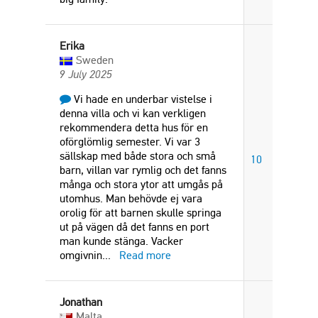
Erika
Sweden
9 July 2025
Vi hade en underbar vistelse i
denna villa och vi kan verkligen
rekommendera detta hus för en
oförglömlig semester. Vi var 3
sällskap med både stora och små
10
barn, villan var rymlig och det fanns
många och stora ytor att umgås på
utomhus. Man behövde ej vara
orolig för att barnen skulle springa
ut på vägen då det fanns en port
man kunde stänga. Vacker
omgivnin
...
Read more
Jonathan
Malta