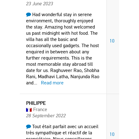
23 June 2023
Had wonderful stay in serene
environment, thoroughly enjoyed
the stay. Amazing host welcomed
us past midnight with hot food. The
villa has all the basic and
10
occasionally used gadgets. The host
enquired in between about any
further requirements. This is the
most memorable stay abroad till
date for us. Raghuveer Rao, Shobha
Rani, Madhavi Latha, Nanjunda Rao
and
...
Read more
PHILIPPE
France
28 September 2022
Tout était parfait avec un accueil
très sympathique et réactif de la
10
propriétaire. Nous conseillerons