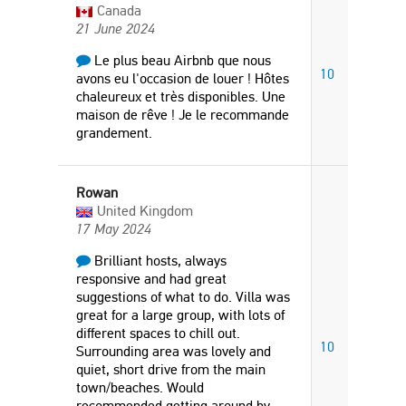
Canada
21 June 2024
Le plus beau Airbnb que nous
10
avons eu l'occasion de louer ! Hôtes
chaleureux et très disponibles. Une
maison de rêve ! Je le recommande
grandement.
Rowan
United Kingdom
17 May 2024
Brilliant hosts, always
responsive and had great
suggestions of what to do. Villa was
great for a large group, with lots of
different spaces to chill out.
10
Surrounding area was lovely and
quiet, short drive from the main
town/beaches. Would
recommended getting around by