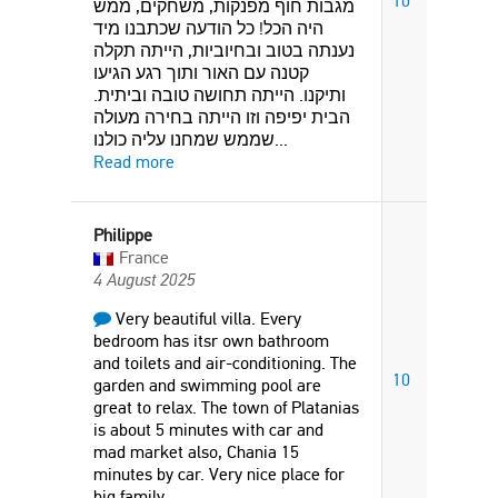
10
מגבות חוף מפנקות, משחקים, ממש
היה הכל! כל הודעה שכתבנו מיד
נענתה בטוב ובחיוביות, הייתה תקלה
קטנה עם האור ותוך רגע הגיעו
ותיקנו. הייתה תחושה טובה וביתית.
הבית יפיפה וזו הייתה בחירה מעולה
שממש שמחנו עליה כולנו
...
Read more
Philippe
France
4 August 2025
Very beautiful villa. Every
bedroom has itsr own bathroom
and toilets and air-conditioning. The
10
garden and swimming pool are
great to relax. The town of Platanias
is about 5 minutes with car and
mad market also, Chania 15
minutes by car. Very nice place for
big family.