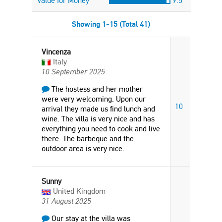
Value for Money
9.5
Showing 1-15 (Total 41)
Vincenza
Italy
10 September 2025
The hostess and her mother
were very welcoming. Upon our
10
arrival they made us find lunch and
wine. The villa is very nice and has
everything you need to cook and live
there. The barbeque and the
outdoor area is very nice.
Sunny
United Kingdom
31 August 2025
Our stay at the villa was