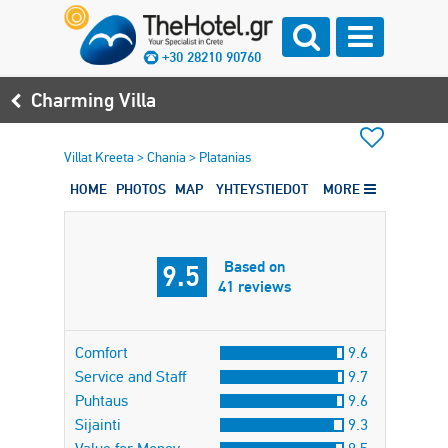
+30 28210 90760
Charming Villa
Villat Kreeta
>
Chania
>
Platanias
HOME
PHOTOS
MAP
YHTEYSTIEDOT
MORE
Based on
9.5
41 reviews
Comfort
9.6
Service and Staff
9.7
Puhtaus
9.6
Sijainti
9.3