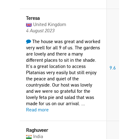
Teresa
United Kingdom
4 August 2023
The house was great and worked
very well for all 9 of us. The gardens
are lovely and there a many
different places to sit in the shade.
It's a great location to access
9.6
Platanias very easily but still enjoy
the peace and quiet of the
countryside. Our host was lovely
and we were so grateful for the
lovely feta pie and salad that was
made for us on our arrival.
...
Read more
Raghuveer
India