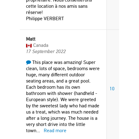
cette location à nos amis sans
réserve!
Philippe VERBERT
Matt
Canada
17 September 2022
This place was amazing! Super
clean, lots of space, bedrooms were
huge, many different outdoor
seating areas, and a great pool.
Each bedroom has its own
10
bathroom with shower (handheld -
European style). We were greeted
by the sweetest lady who had made
us a treat, which was much needed
after a long journey. The house is a
very short drive into the little
town
...
Read more