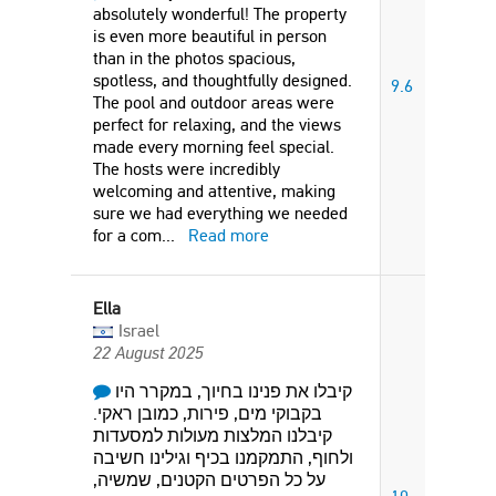
absolutely wonderful! The property
is even more beautiful in person
than in the photos spacious,
spotless, and thoughtfully designed.
9.6
The pool and outdoor areas were
perfect for relaxing, and the views
made every morning feel special.
The hosts were incredibly
welcoming and attentive, making
sure we had everything we needed
for a com
...
Read more
Ella
Israel
22 August 2025
קיבלו את פנינו בחיוך, במקרר היו
בקבוקי מים, פירות, כמובן ראקי.
קיבלנו המלצות מעולות למסעדות
ולחוף, התמקמנו בכיף וגילינו חשיבה
על כל הפרטים הקטנים, שמשיה,